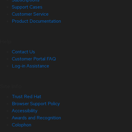
Support Cases
Customer Service
Product Documentation
Help
Contact Us
Customer Portal FAQ
Log-in Assistance
Site Info
Trust Red Hat
Browser Support Policy
Accessibility
Awards and Recognition
Colophon