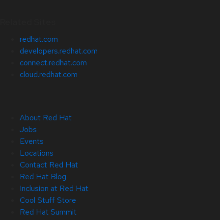
Related Sites
redhat.com
developers.redhat.com
connect.redhat.com
cloud.redhat.com
About Red Hat
Jobs
Events
Locations
Contact Red Hat
Red Hat Blog
Inclusion at Red Hat
Cool Stuff Store
Red Hat Summit