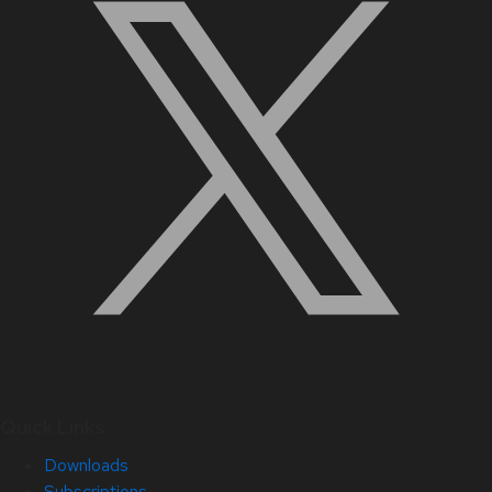
Quick Links
Downloads
Subscriptions