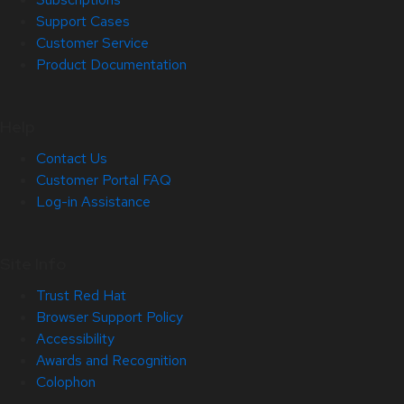
Support Cases
Customer Service
Product Documentation
Help
Contact Us
Customer Portal FAQ
Log-in Assistance
Site Info
Trust Red Hat
Browser Support Policy
Accessibility
Awards and Recognition
Colophon