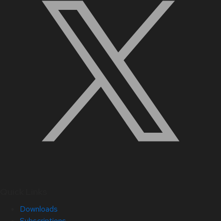
Quick Links
Downloads
Subscriptions