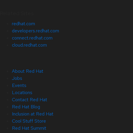
Related Sites
redhat.com
developers.redhat.com
connect.redhat.com
cloud.redhat.com
About Red Hat
Jobs
Events
Locations
Contact Red Hat
Red Hat Blog
Inclusion at Red Hat
Cool Stuff Store
Red Hat Summit