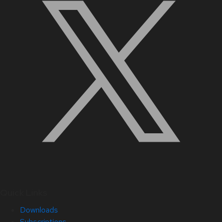
Quick Links
Downloads
Subscriptions