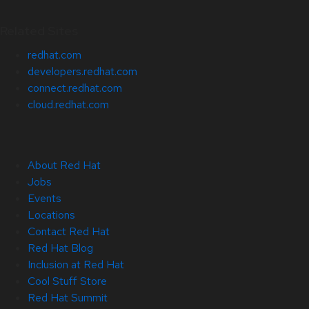
Related Sites
redhat.com
developers.redhat.com
connect.redhat.com
cloud.redhat.com
About Red Hat
Jobs
Events
Locations
Contact Red Hat
Red Hat Blog
Inclusion at Red Hat
Cool Stuff Store
Red Hat Summit