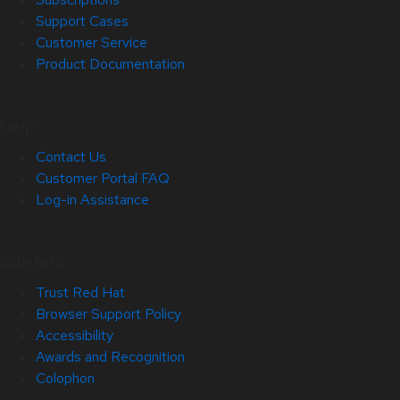
Support Cases
Customer Service
Product Documentation
Help
Contact Us
Customer Portal FAQ
Log-in Assistance
Site Info
Trust Red Hat
Browser Support Policy
Accessibility
Awards and Recognition
Colophon