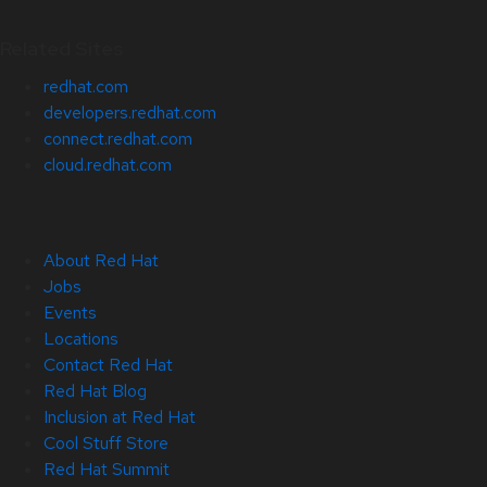
Related Sites
redhat.com
developers.redhat.com
connect.redhat.com
cloud.redhat.com
About Red Hat
Jobs
Events
Locations
Contact Red Hat
Red Hat Blog
Inclusion at Red Hat
Cool Stuff Store
Red Hat Summit