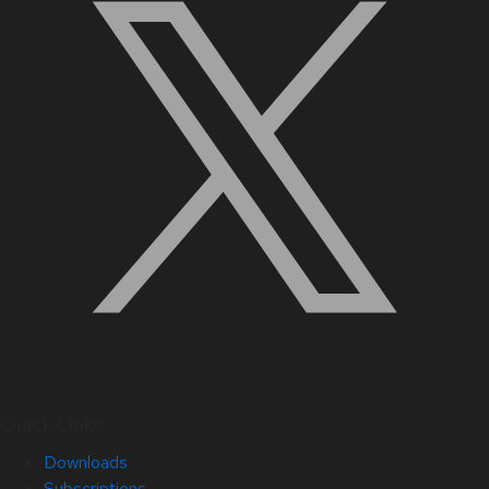
Quick Links
Downloads
Subscriptions