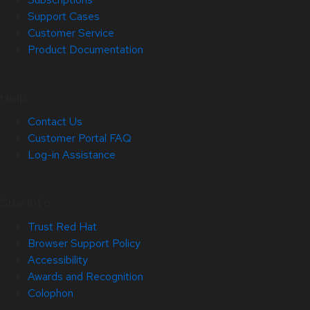
Support Cases
Customer Service
Product Documentation
Help
Contact Us
Customer Portal FAQ
Log-in Assistance
Site Info
Trust Red Hat
Browser Support Policy
Accessibility
Awards and Recognition
Colophon