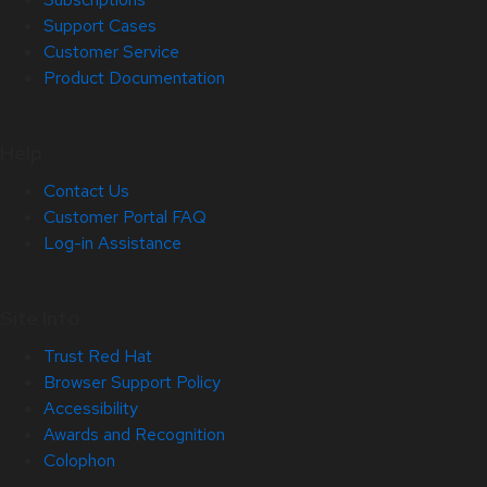
Support Cases
Customer Service
Product Documentation
Help
Contact Us
Customer Portal FAQ
Log-in Assistance
Site Info
Trust Red Hat
Browser Support Policy
Accessibility
Awards and Recognition
Colophon