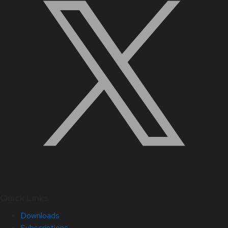
Quick Links
Downloads
Subscriptions