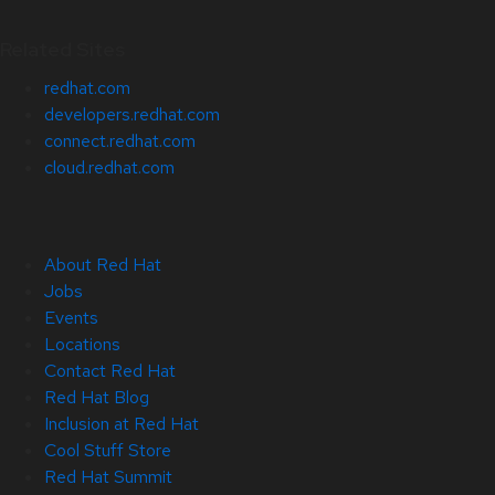
Related Sites
redhat.com
developers.redhat.com
connect.redhat.com
cloud.redhat.com
About Red Hat
Jobs
Events
Locations
Contact Red Hat
Red Hat Blog
Inclusion at Red Hat
Cool Stuff Store
Red Hat Summit