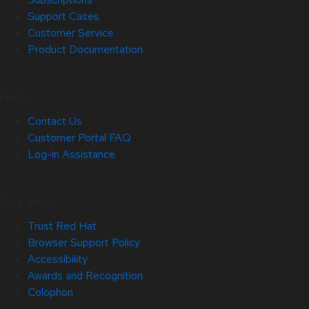
Support Cases
Customer Service
Product Documentation
Help
Contact Us
Customer Portal FAQ
Log-in Assistance
Site Info
Trust Red Hat
Browser Support Policy
Accessibility
Awards and Recognition
Colophon