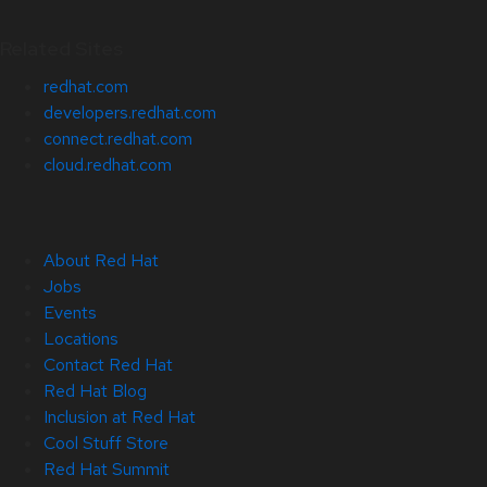
Related Sites
redhat.com
developers.redhat.com
connect.redhat.com
cloud.redhat.com
About Red Hat
Jobs
Events
Locations
Contact Red Hat
Red Hat Blog
Inclusion at Red Hat
Cool Stuff Store
Red Hat Summit