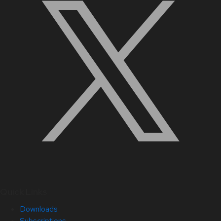
Quick Links
Downloads
Subscriptions