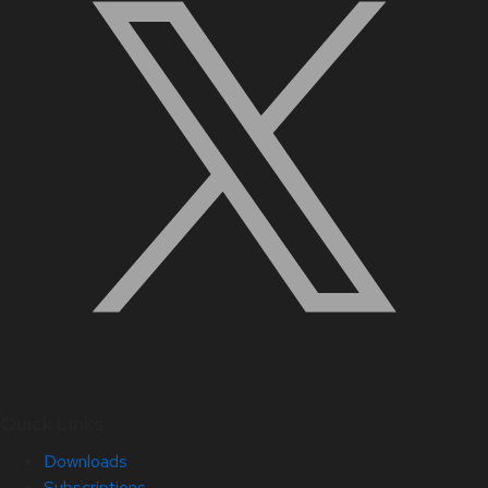
Quick Links
Downloads
Subscriptions