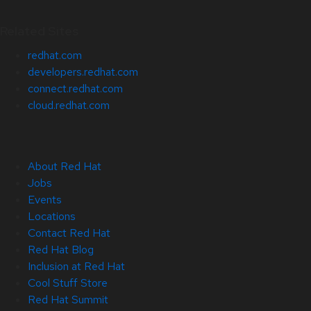
Related Sites
redhat.com
developers.redhat.com
connect.redhat.com
cloud.redhat.com
About Red Hat
Jobs
Events
Locations
Contact Red Hat
Red Hat Blog
Inclusion at Red Hat
Cool Stuff Store
Red Hat Summit