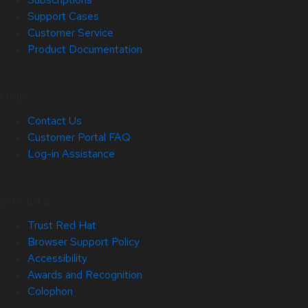
Support Cases
Customer Service
Product Documentation
Help
Contact Us
Customer Portal FAQ
Log-in Assistance
Site Info
Trust Red Hat
Browser Support Policy
Accessibility
Awards and Recognition
Colophon