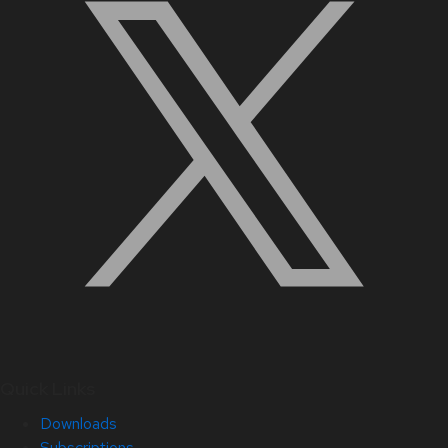
Quick Links
Downloads
Subscriptions