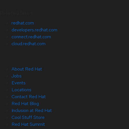
Related Sites
redhat.com
developers.redhat.com
connect.redhat.com
cloud.redhat.com
About Red Hat
Jobs
Events
Locations
Contact Red Hat
Red Hat Blog
Inclusion at Red Hat
Cool Stuff Store
Red Hat Summit