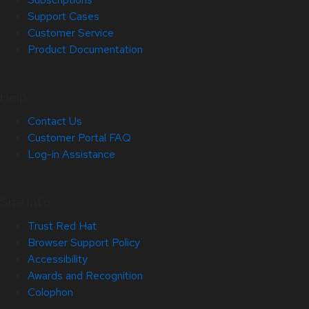
Support Cases
Customer Service
Product Documentation
Help
Contact Us
Customer Portal FAQ
Log-in Assistance
Site Info
Trust Red Hat
Browser Support Policy
Accessibility
Awards and Recognition
Colophon