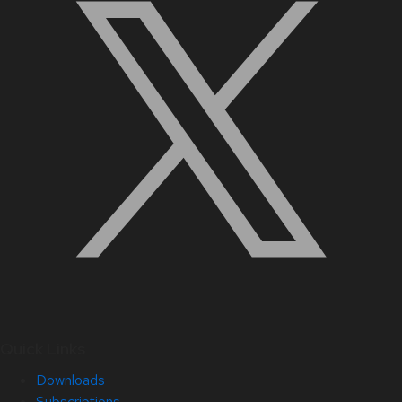
Quick Links
Downloads
Subscriptions