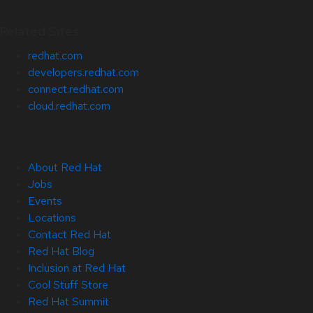
Related Sites
redhat.com
developers.redhat.com
connect.redhat.com
cloud.redhat.com
About Red Hat
Jobs
Events
Locations
Contact Red Hat
Red Hat Blog
Inclusion at Red Hat
Cool Stuff Store
Red Hat Summit