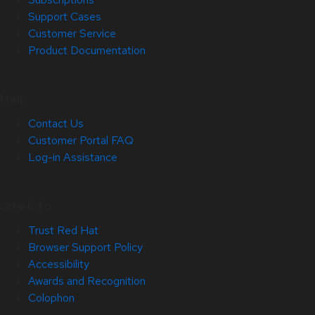
Support Cases
Customer Service
Product Documentation
Help
Contact Us
Customer Portal FAQ
Log-in Assistance
Site Info
Trust Red Hat
Browser Support Policy
Accessibility
Awards and Recognition
Colophon