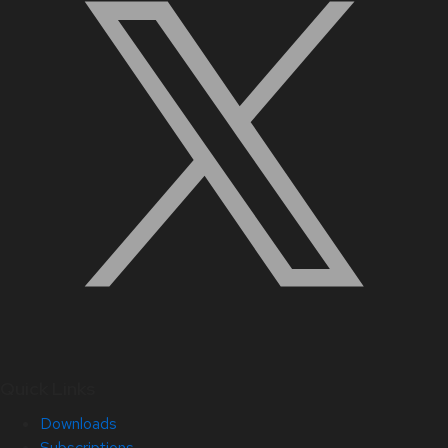
Quick Links
Downloads
Subscriptions