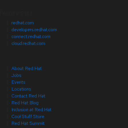
Related Sites
redhat.com
developers.redhat.com
connect.redhat.com
cloud.redhat.com
About Red Hat
Jobs
Events
Locations
Contact Red Hat
Red Hat Blog
Inclusion at Red Hat
Cool Stuff Store
Red Hat Summit