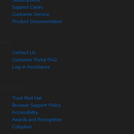
Support Cases
Customer Service
Product Documentation
Help
Contact Us
Customer Portal FAQ
Log-in Assistance
Site Info
Trust Red Hat
Browser Support Policy
Accessibility
Awards and Recognition
Colophon