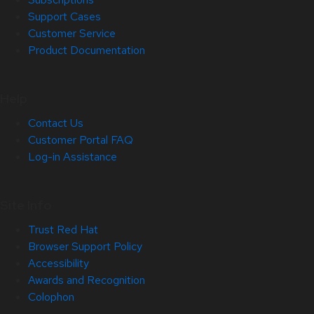
Support Cases
Customer Service
Product Documentation
Help
Contact Us
Customer Portal FAQ
Log-in Assistance
Site Info
Trust Red Hat
Browser Support Policy
Accessibility
Awards and Recognition
Colophon