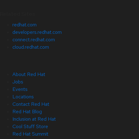
Related Sites
redhat.com
developers.redhat.com
connect.redhat.com
cloud.redhat.com
About Red Hat
Jobs
Events
Locations
Contact Red Hat
Red Hat Blog
Inclusion at Red Hat
Cool Stuff Store
Red Hat Summit