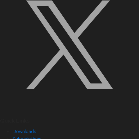
Quick Links
Downloads
Subscriptions