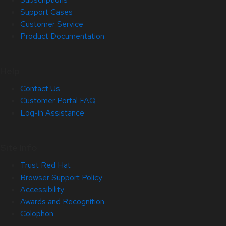
Support Cases
Customer Service
Product Documentation
Help
Contact Us
Customer Portal FAQ
Log-in Assistance
Site Info
Trust Red Hat
Browser Support Policy
Accessibility
Awards and Recognition
Colophon