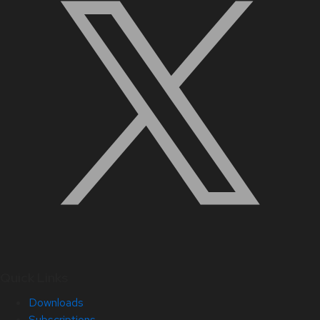
Quick Links
Downloads
Subscriptions