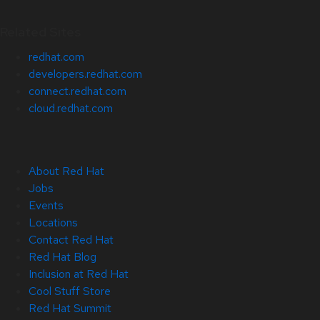
Related Sites
redhat.com
developers.redhat.com
connect.redhat.com
cloud.redhat.com
About Red Hat
Jobs
Events
Locations
Contact Red Hat
Red Hat Blog
Inclusion at Red Hat
Cool Stuff Store
Red Hat Summit