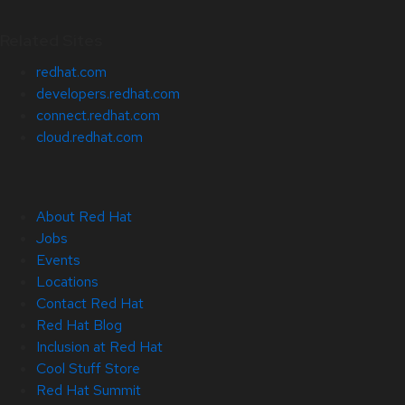
Related Sites
redhat.com
developers.redhat.com
connect.redhat.com
cloud.redhat.com
About Red Hat
Jobs
Events
Locations
Contact Red Hat
Red Hat Blog
Inclusion at Red Hat
Cool Stuff Store
Red Hat Summit