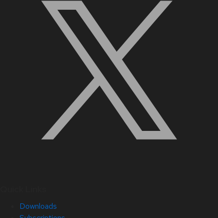
Quick Links
Downloads
Subscriptions