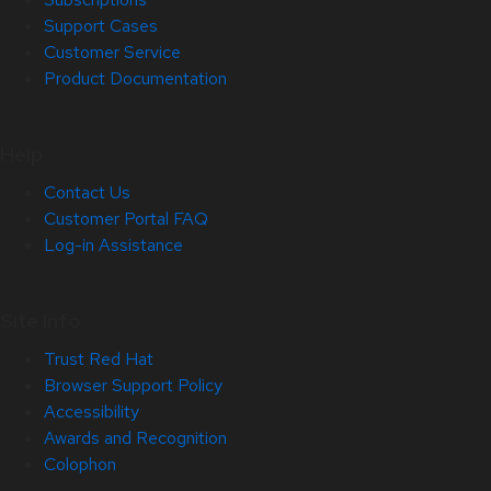
Support Cases
Customer Service
Product Documentation
Help
Contact Us
Customer Portal FAQ
Log-in Assistance
Site Info
Trust Red Hat
Browser Support Policy
Accessibility
Awards and Recognition
Colophon