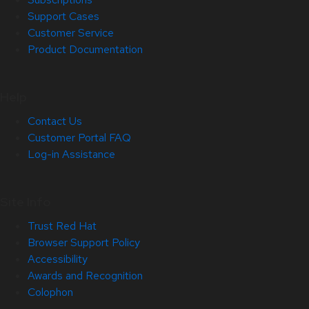
Support Cases
Customer Service
Product Documentation
Help
Contact Us
Customer Portal FAQ
Log-in Assistance
Site Info
Trust Red Hat
Browser Support Policy
Accessibility
Awards and Recognition
Colophon