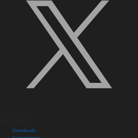
Quick Links
Downloads
Subscriptions