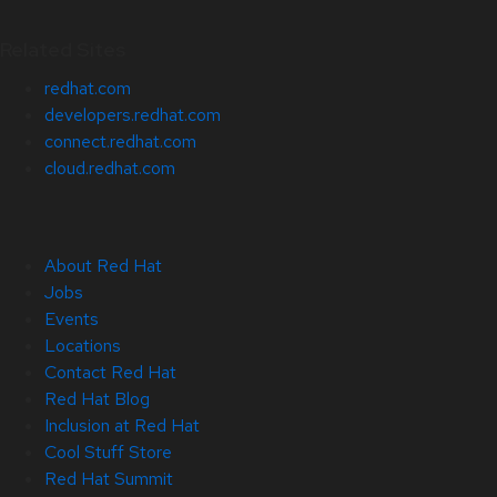
Related Sites
redhat.com
developers.redhat.com
connect.redhat.com
cloud.redhat.com
About Red Hat
Jobs
Events
Locations
Contact Red Hat
Red Hat Blog
Inclusion at Red Hat
Cool Stuff Store
Red Hat Summit