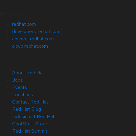
Related Sites
redhat.com
developers.redhat.com
connect.redhat.com
cloud.redhat.com
About Red Hat
Jobs
Events
Locations
Contact Red Hat
Red Hat Blog
Inclusion at Red Hat
Cool Stuff Store
Red Hat Summit