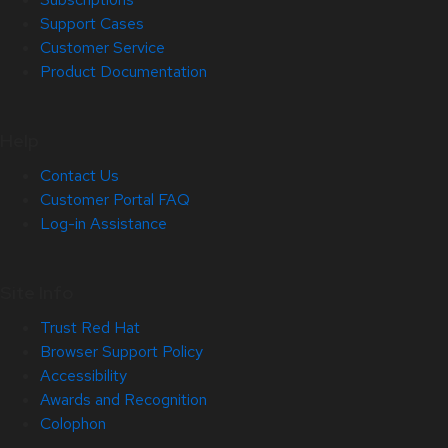
Support Cases
Customer Service
Product Documentation
Help
Contact Us
Customer Portal FAQ
Log-in Assistance
Site Info
Trust Red Hat
Browser Support Policy
Accessibility
Awards and Recognition
Colophon