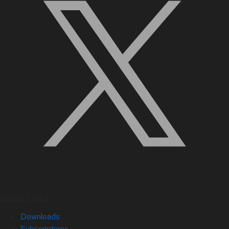
Quick Links
Downloads
Subscriptions