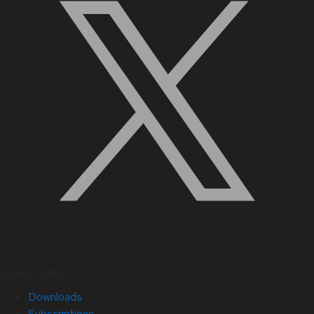
Quick Links
Downloads
Subscriptions