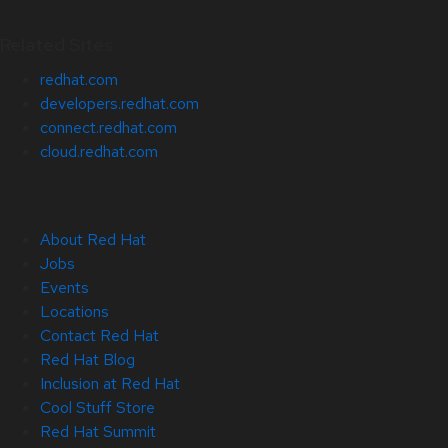
Related Sites
redhat.com
developers.redhat.com
connect.redhat.com
cloud.redhat.com
About Red Hat
Jobs
Events
Locations
Contact Red Hat
Red Hat Blog
Inclusion at Red Hat
Cool Stuff Store
Red Hat Summit