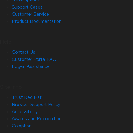
Support Cases
Customer Service
Product Documentation
Help
Contact Us
Customer Portal FAQ
Log-in Assistance
Site Info
Trust Red Hat
Browser Support Policy
Accessibility
Awards and Recognition
Colophon