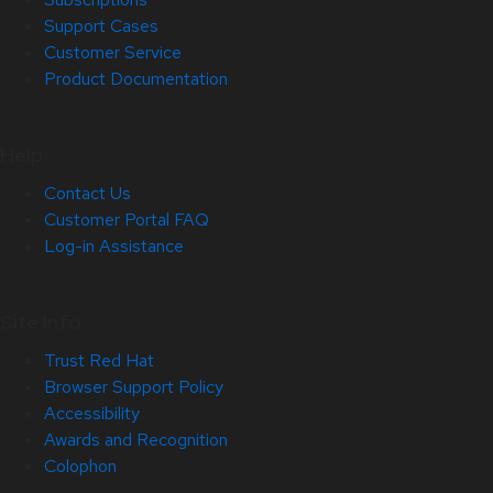
Support Cases
Customer Service
Product Documentation
Help
Contact Us
Customer Portal FAQ
Log-in Assistance
Site Info
Trust Red Hat
Browser Support Policy
Accessibility
Awards and Recognition
Colophon