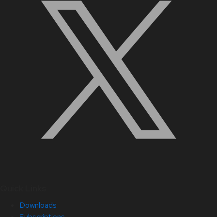
Quick Links
Downloads
Subscriptions