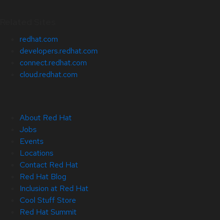
Related Sites
redhat.com
developers.redhat.com
connect.redhat.com
cloud.redhat.com
About Red Hat
Jobs
Events
Locations
Contact Red Hat
Red Hat Blog
Inclusion at Red Hat
Cool Stuff Store
Red Hat Summit