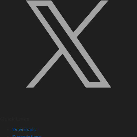
Quick Links
Downloads
Subscriptions