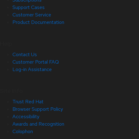
Support Cases
Customer Service
Product Documentation
Help
Contact Us
Customer Portal FAQ
Log-in Assistance
Site Info
Trust Red Hat
Browser Support Policy
Accessibility
Awards and Recognition
Colophon