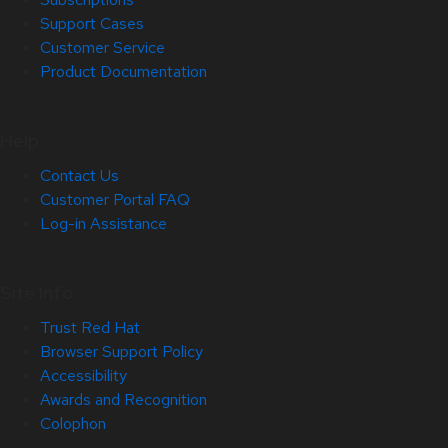
Support Cases
Customer Service
Product Documentation
Help
Contact Us
Customer Portal FAQ
Log-in Assistance
Site Info
Trust Red Hat
Browser Support Policy
Accessibility
Awards and Recognition
Colophon