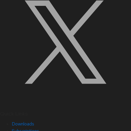
Quick Links
Downloads
Subscriptions