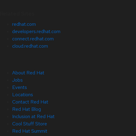
Related Sites
redhat.com
developers.redhat.com
connect.redhat.com
cloud.redhat.com
About Red Hat
Jobs
Events
Locations
Contact Red Hat
Red Hat Blog
Inclusion at Red Hat
Cool Stuff Store
Red Hat Summit