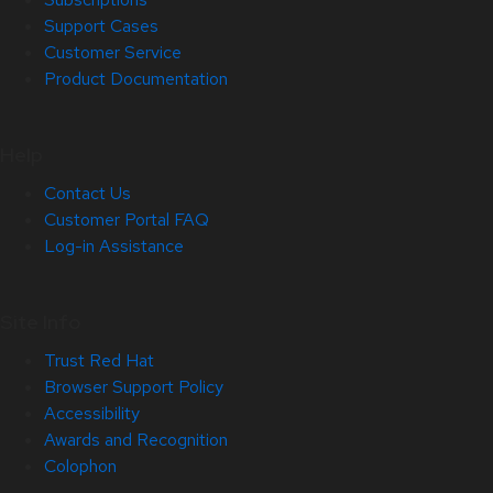
Support Cases
Customer Service
Product Documentation
Help
Contact Us
Customer Portal FAQ
Log-in Assistance
Site Info
Trust Red Hat
Browser Support Policy
Accessibility
Awards and Recognition
Colophon