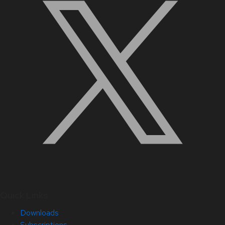
Quick Links
Downloads
Subscriptions