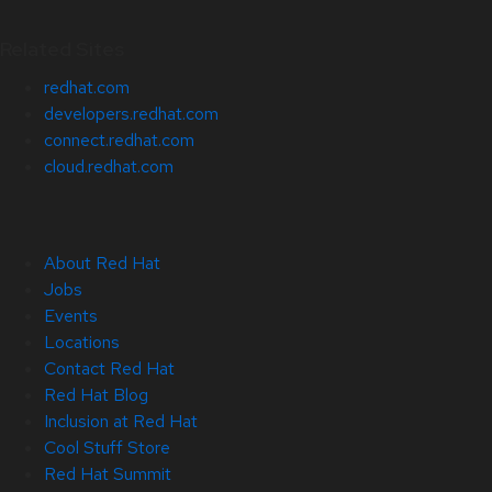
Related Sites
redhat.com
developers.redhat.com
connect.redhat.com
cloud.redhat.com
About Red Hat
Jobs
Events
Locations
Contact Red Hat
Red Hat Blog
Inclusion at Red Hat
Cool Stuff Store
Red Hat Summit