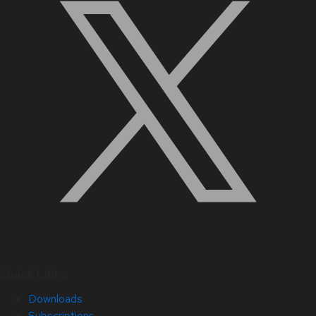
Quick Links
Downloads
Subscriptions