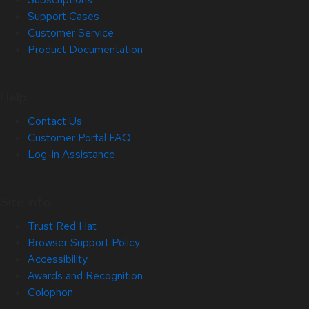
Support Cases
Customer Service
Product Documentation
Help
Contact Us
Customer Portal FAQ
Log-in Assistance
Site Info
Trust Red Hat
Browser Support Policy
Accessibility
Awards and Recognition
Colophon