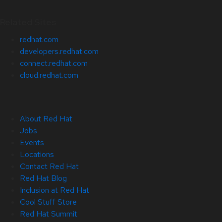
Related Sites
redhat.com
developers.redhat.com
connect.redhat.com
cloud.redhat.com
About Red Hat
Jobs
Events
Locations
Contact Red Hat
Red Hat Blog
Inclusion at Red Hat
Cool Stuff Store
Red Hat Summit