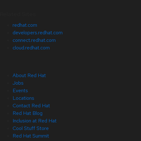
Related Sites
redhat.com
developers.redhat.com
connect.redhat.com
cloud.redhat.com
About Red Hat
Jobs
Events
Locations
Contact Red Hat
Red Hat Blog
Inclusion at Red Hat
Cool Stuff Store
Red Hat Summit