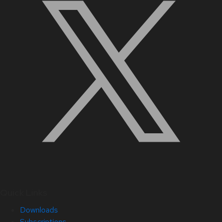
Quick Links
Downloads
Subscriptions