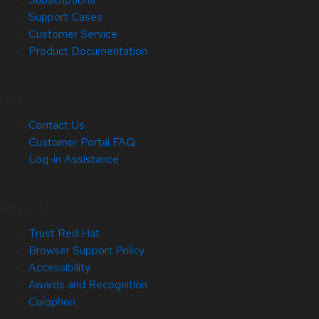
Support Cases
Customer Service
Product Documentation
Help
Contact Us
Customer Portal FAQ
Log-in Assistance
Site Info
Trust Red Hat
Browser Support Policy
Accessibility
Awards and Recognition
Colophon