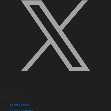
Quick Links
Downloads
Subscriptions