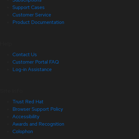
Support Cases
Customer Service
Product Documentation
Help
Contact Us
Customer Portal FAQ
Log-in Assistance
Site Info
Trust Red Hat
Browser Support Policy
Accessibility
Awards and Recognition
Colophon