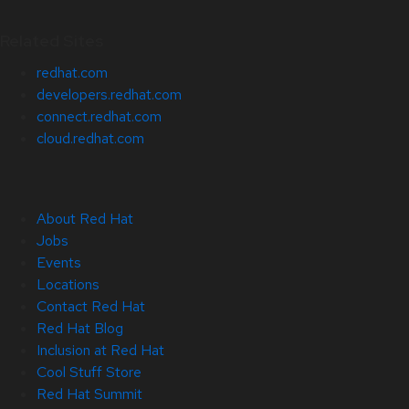
Related Sites
redhat.com
developers.redhat.com
connect.redhat.com
cloud.redhat.com
About Red Hat
Jobs
Events
Locations
Contact Red Hat
Red Hat Blog
Inclusion at Red Hat
Cool Stuff Store
Red Hat Summit