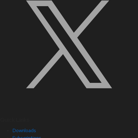
Quick Links
Downloads
Subscriptions