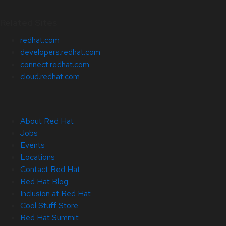
Related Sites
redhat.com
developers.redhat.com
connect.redhat.com
cloud.redhat.com
About Red Hat
Jobs
Events
Locations
Contact Red Hat
Red Hat Blog
Inclusion at Red Hat
Cool Stuff Store
Red Hat Summit