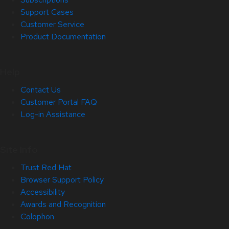
Support Cases
Customer Service
Product Documentation
Help
Contact Us
Customer Portal FAQ
Log-in Assistance
Site Info
Trust Red Hat
Browser Support Policy
Accessibility
Awards and Recognition
Colophon