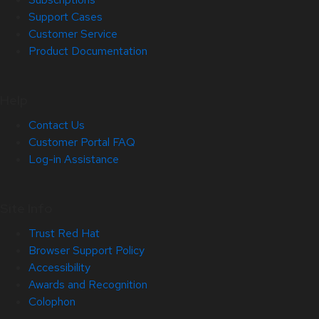
Support Cases
Customer Service
Product Documentation
Help
Contact Us
Customer Portal FAQ
Log-in Assistance
Site Info
Trust Red Hat
Browser Support Policy
Accessibility
Awards and Recognition
Colophon