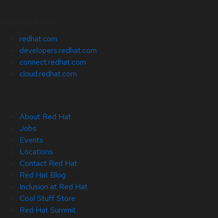
Related Sites
redhat.com
developers.redhat.com
connect.redhat.com
cloud.redhat.com
About Red Hat
Jobs
Events
Locations
Contact Red Hat
Red Hat Blog
Inclusion at Red Hat
Cool Stuff Store
Red Hat Summit