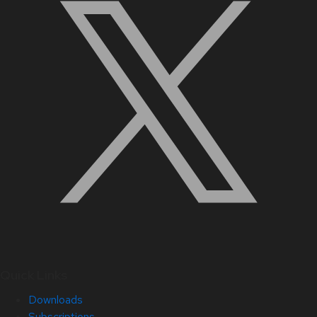
Quick Links
Downloads
Subscriptions