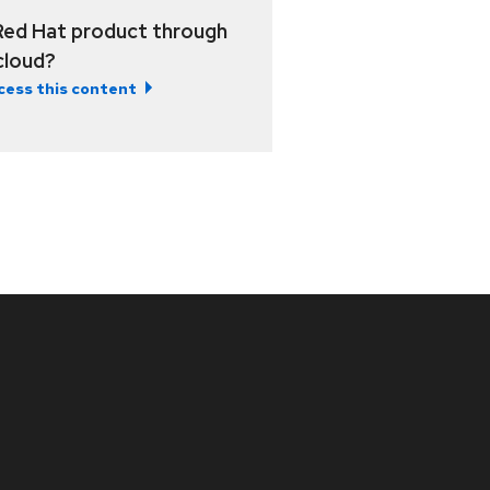
Red Hat product through
 cloud?
cess this content