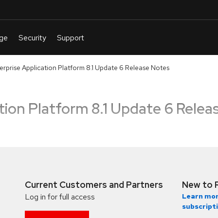
erprise Application Platform 8.1 Update 6 Release Notes
tion Platform 8.1 Update 6 Relea
Current Customers and Partners
New to 
Log in for full access
Learn mor
subscript