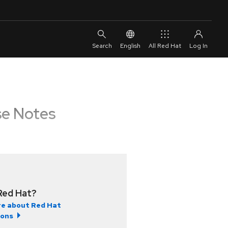
English
All Red Hat
se Notes
Red Hat?
e about Red Hat
ions