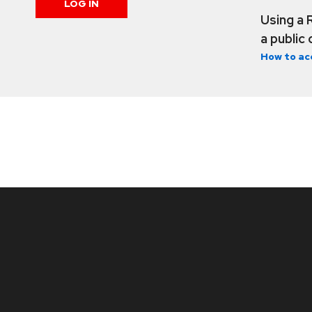
LOG IN
Using a 
a public
How to ac