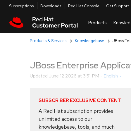
Skip to navigation
Skip to main content
Utilities
Subscriptions
Downloads
Red Hat Console
Get Support
Products & Services
Knowledgebase
JBoss Ent
JBoss Enterprise Applica
Updated
June 12 2026 at 3:51 PM
-
English
SUBSCRIBER EXCLUSIVE CONTENT
A Red Hat subscription provides
unlimited access to our
knowledgebase, tools, and much