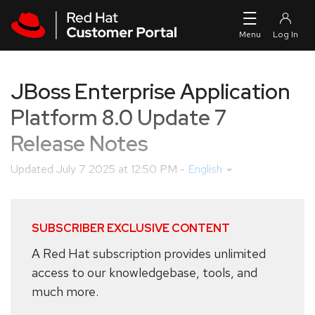
Skip to navigation
Skip to main content
JBoss Enterprise Application
Platform 8.0 Update 7
Release Notes
Updated
July 7 2025 at 12:50 PM
-
English
SUBSCRIBER EXCLUSIVE CONTENT
A Red Hat subscription provides unlimited
access to our knowledgebase, tools, and
much more.