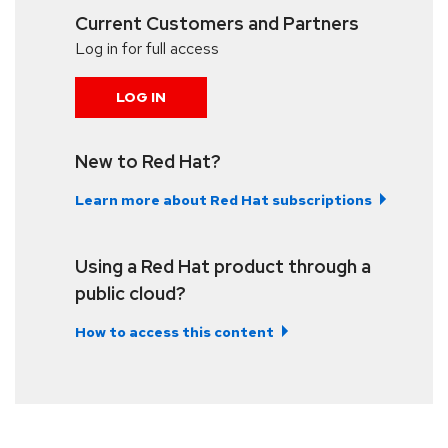
Current Customers and Partners
Log in for full access
LOG IN
New to Red Hat?
Learn more about Red Hat subscriptions
Using a Red Hat product through a
public cloud?
How to access this content