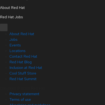
About Red Hat
Red Hat Jobs
About Red Hat
Jobs
Events
Locations
Contact Red Hat
Red Hat Blog
Inclusion at Red Hat
Cool Stuff Store
Red Hat Summit
Copyright © 2026 Red Hat
Privacy statement
Terms of use