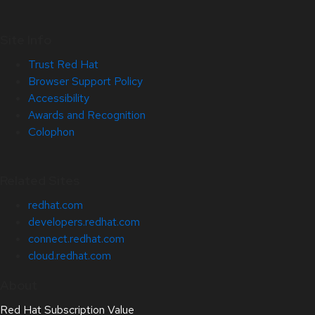
Site Info
Trust Red Hat
Browser Support Policy
Accessibility
Awards and Recognition
Colophon
Related Sites
redhat.com
developers.redhat.com
connect.redhat.com
cloud.redhat.com
About
Red Hat Subscription Value