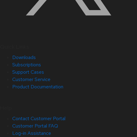
Quick Links
Downloads
Subscriptions
Support Cases
Customer Service
Product Documentation
Help
Contact Customer Portal
Customer Portal FAQ
Log-in Assistance