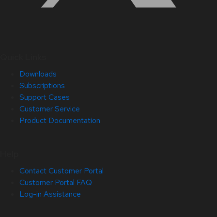
Quick Links
Downloads
Subscriptions
Support Cases
Customer Service
Product Documentation
Help
Contact Customer Portal
Customer Portal FAQ
Log-in Assistance