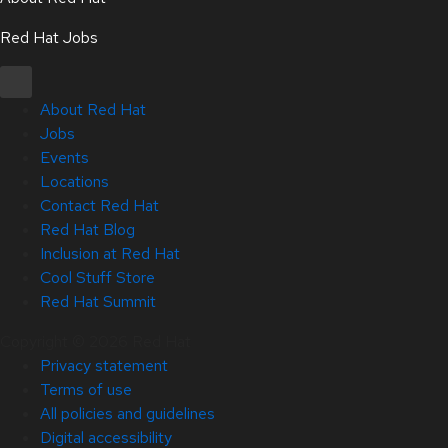
Red Hat Jobs
About Red Hat
Jobs
Events
Locations
Contact Red Hat
Red Hat Blog
Inclusion at Red Hat
Cool Stuff Store
Red Hat Summit
Copyright © 2026 Red Hat
Privacy statement
Terms of use
All policies and guidelines
Digital accessibility