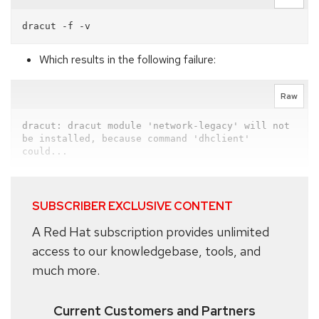
Which results in the following failure:
Raw
dracut: dracut module 'network-legacy' will not 
be installed, because command 'dhclient' 
could...
SUBSCRIBER EXCLUSIVE CONTENT
A Red Hat subscription provides unlimited
access to our knowledgebase, tools, and
much more.
Current Customers and Partners