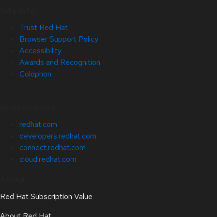
Site Info
Trust Red Hat
Browser Support Policy
Accessibility
Awards and Recognition
Colophon
Related Sites
redhat.com
developers.redhat.com
connect.redhat.com
cloud.redhat.com
About
Red Hat Subscription Value
About Red Hat