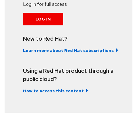
Log in for full access
LOG IN
New to Red Hat?
Learn more about Red Hat subscriptions
Using a Red Hat product through a
public cloud?
How to access this content