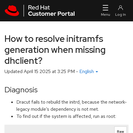
Skip to navigation
Skip to main content
How to resolve initramfs
generation when missing
dhclient?
Updated
April 15 2025 at 3:25 PM
-
English
Diagnosis
Dracut fails to rebuild the initrd, because the network-
legacy module’s dependency is not met.
To find out if the system is affected, run as root:
Raw