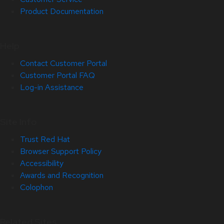
Product Documentation
Help
Contact Customer Portal
Customer Portal FAQ
Log-in Assistance
Site Info
Trust Red Hat
Browser Support Policy
Accessibility
Awards and Recognition
Colophon
Related Sites