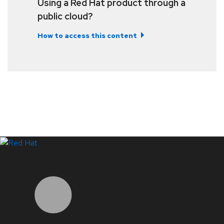
Using a Red Hat product through a
public cloud?
How to access this content
LinkedIn