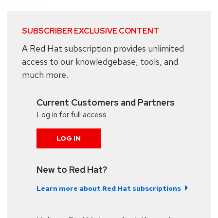
SUBSCRIBER EXCLUSIVE CONTENT
A Red Hat subscription provides unlimited
access to our knowledgebase, tools, and
much more.
Current Customers and Partners
Log in for full access
LOG IN
New to Red Hat?
Learn more about Red Hat subscriptions