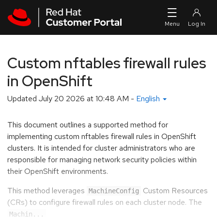
Skip to navigation
Skip to main content
Custom nftables firewall rules
in OpenShift
Updated
July 20 2026 at 10:48 AM
-
English
This document outlines a supported method for
implementing custom nftables firewall rules in OpenShift
clusters. It is intended for cluster administrators who are
responsible for managing network security policies within
their OpenShift environments.
This method leverages
Custom Resources
MachineConfig
(CRs) to configure firewall rules on each cluster node. The
Machin...