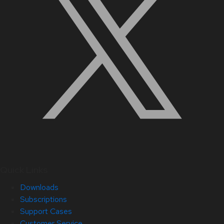
Quick Links
Downloads
Subscriptions
Support Cases
Customer Service