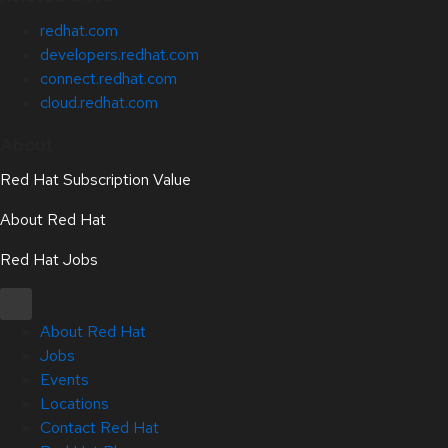
redhat.com
developers.redhat.com
connect.redhat.com
cloud.redhat.com
About
Red Hat Subscription Value
About Red Hat
Red Hat Jobs
About Red Hat
Jobs
Events
Locations
Contact Red Hat