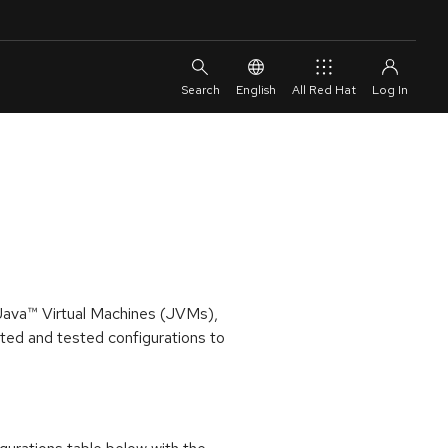
English
All Red Hat
 Java™ Virtual Machines (JVMs),
ed and tested configurations to