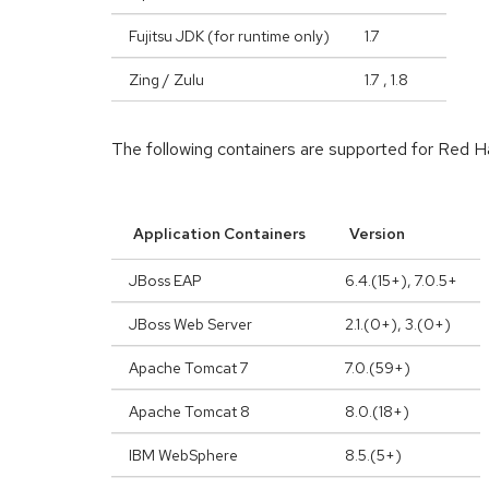
Fujitsu JDK (for runtime only)
1.7
Zing / Zulu
1.7 , 1.8
The following containers are supported for Red
Application Containers
Version
JBoss EAP
6.4.(15+), 7.0.5+
JBoss Web Server
2.1.(0+), 3.(0+)
Apache Tomcat 7
7.0.(59+)
Apache Tomcat 8
8.0.(18+)
IBM WebSphere
8.5.(5+)