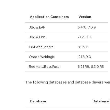
Application Containers
Version
JBoss EAP
6.4.18, 7.0.9
JBoss EWS
2.1.2 , 3.1.1
IBM WebSphere
8.5.5.13
Oracle Weblogic
12.1.3.0.0
Red Hat JBoss Fuse
6.2.1 R9, 6.3.0 R5
The following databases and database drivers we
Database
Database 