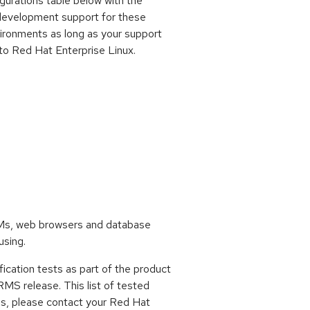
gurations table below with the
development support for these
vironments as long as your support
to Red Hat Enterprise Linux.
VMs, web browsers and database
using.
ification tests as part of the product
RMS release. This list of tested
ons, please contact your Red Hat