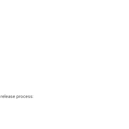
release process: