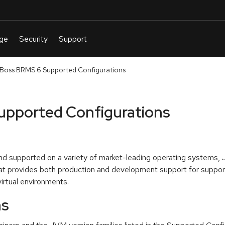
Boss BRMS 6 Supported Configurations
upported Configurations
and supported on a variety of market-leading operating systems,
 provides both production and development support for support
irtual environments.
ns