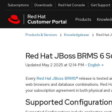
Skip to navigation
Skip to main content
Utilities
Subscriptions
Downloads
Red Hat Console
Get Support
Products & Services
Knowledgebase
Red Hat J
Red Hat JBoss BRMS 6 S
Updated
May 2 2025 at 12:14 PM
-
English
Every
Red Hat JBoss BRMS®
release is tested 
web browsers and database combinations. Red Hat
your subscription agreement in both physical and v
Supported Configuratio