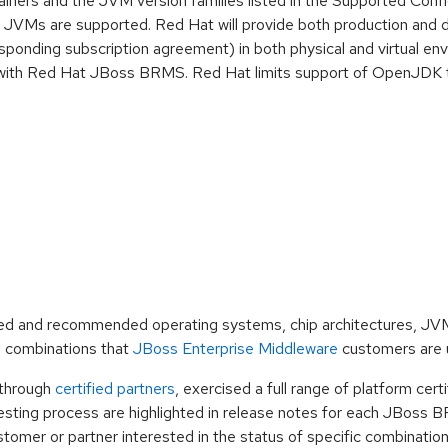
ainers and the JVM version families listed in the Supported Confi
JVMs are supported. Red Hat will provide both production and 
sponding subscription agreement) in both physical and virtual en
ing with Red Hat JBoss BRMS. Red Hat limits support of OpenJDK 
dated and recommended operating systems, chip architectures, J
 combinations that
JBoss Enterprise Middleware
customers are 
 through
certified partners
, exercised a full range of platform cert
 testing process are highlighted in release notes for each JBoss B
customer or partner interested in the status of specific combinati