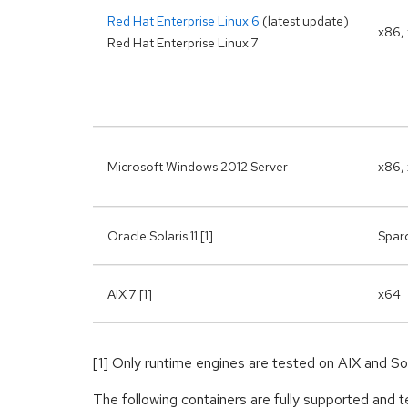
Red Hat Enterprise Linux 6
(latest update)
x86,
Red Hat Enterprise Linux 7
Microsoft Windows 2012 Server
x86,
Oracle Solaris 11 [1]
Spar
AIX 7 [1]
x64
[1] Only runtime engines are tested on AIX and Sol
The following containers are fully supported an