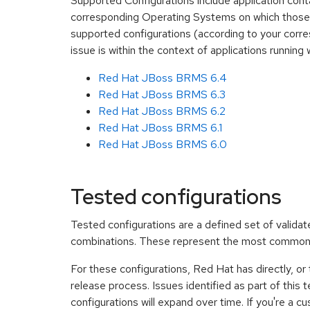
Supported Configurations include application cont
corresponding Operating Systems on which those 
supported configurations (according to your corre
issue is within the context of applications runn
Red Hat JBoss BRMS 6.4
Red Hat JBoss BRMS 6.3
Red Hat JBoss BRMS 6.2
Red Hat JBoss BRMS 6.1
Red Hat JBoss BRMS 6.0
Tested configurations
Tested configurations are a defined set of vali
combinations. These represent the most common
For these configurations, Red Hat has directly, or
release process. Issues identified as part of this
configurations will expand over time. If you're a 