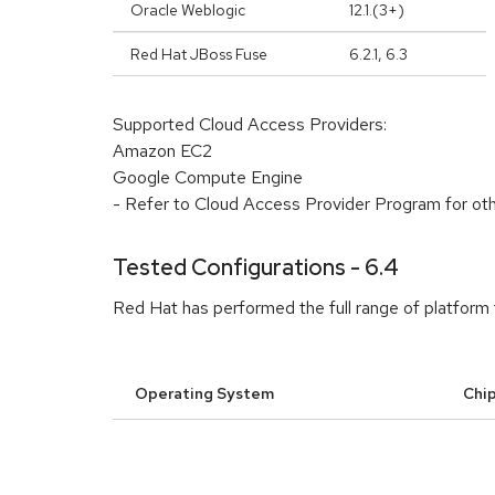
Oracle Weblogic
12.1.(3+)
Red Hat JBoss Fuse
6.2.1, 6.3
Supported Cloud Access Providers:
Amazon EC2
Google Compute Engine
- Refer to Cloud Access Provider Program for ot
Tested Configurations - 6.4
Red Hat has performed the full range of platform 
Operating System
Chip