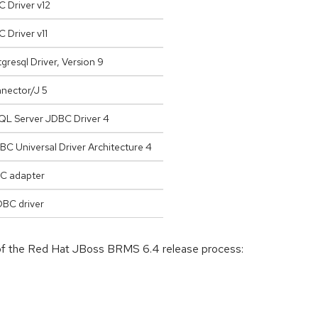
 Driver v12
 Driver v11
resql Driver, Version 9
ector/J 5
QL Server JDBC Driver 4
C Universal Driver Architecture 4
C adapter
DBC driver
 of the Red Hat JBoss BRMS 6.4 release process: