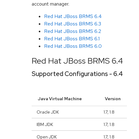
account manager.
Red Hat JBoss BRMS 6.4
Red Hat JBoss BRMS 6.3
Red Hat JBoss BRMS 6.2
Red Hat JBoss BRMS 6.1
Red Hat JBoss BRMS 6.0
Red Hat JBoss BRMS 6.4
Supported Configurations - 6.4
Java Virtual Machine
Version
Oracle JDK
1.7, 1.8
IBM JDK
1.7, 1.8
Open JDK
1.7, 1.8