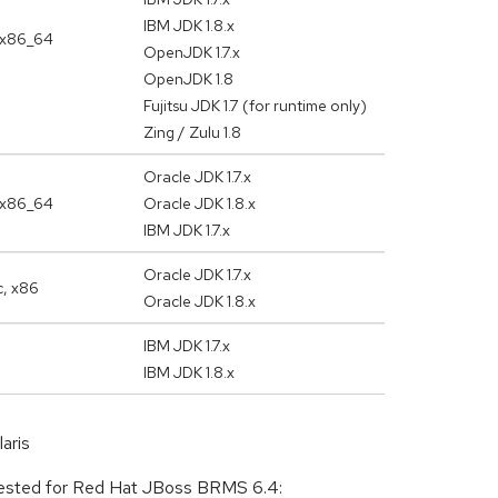
IBM JDK 1.8.x
 x86_64
OpenJDK 1.7.x
OpenJDK 1.8
Fujitsu JDK 1.7 (for runtime only)
Zing / Zulu 1.8
Oracle JDK 1.7.x
 x86_64
Oracle JDK 1.8.x
IBM JDK 1.7.x
Oracle JDK 1.7.x
c, x86
Oracle JDK 1.8.x
IBM JDK 1.7.x
IBM JDK 1.8.x
aris
d tested for Red Hat JBoss BRMS 6.4: