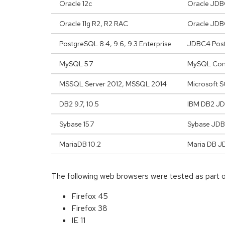
Oracle 12c
Oracle JDBC
Oracle 11g R2, R2 RAC
Oracle JDBC
PostgreSQL 8.4, 9.6, 9.3 Enterprise
JDBC4 Postg
MySQL 5.7
MySQL Conn
MSSQL Server 2012, MSSQL 2014
Microsoft S
DB2 9.7, 10.5
IBM DB2 JDB
Sybase 15.7
Sybase JDB
MariaDB 10.2
Maria DB J
The following web browsers were tested as part
Firefox 45
Firefox 38
IE 11