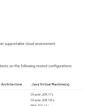
her supportable cloud environment
tests on the following tested configurations:
 Architecture
Java Virtual Machine(s)
Oracle JDK 1.7.x
Oracle JDK 1.8.x
IBM JDK 1.7.x