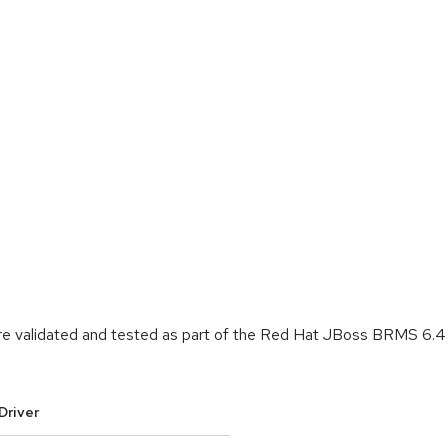
re validated and tested as part of the Red Hat JBoss BRMS 6.4 
Driver