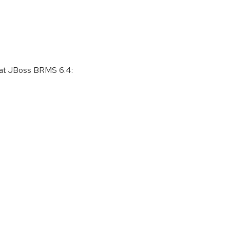
 Hat JBoss BRMS 6.4: