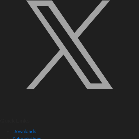
Quick Links
Downloads
Subscriptions