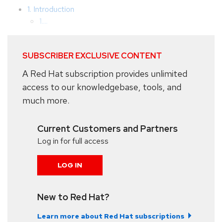
1. Introduction
1....
SUBSCRIBER EXCLUSIVE CONTENT
A Red Hat subscription provides unlimited
access to our knowledgebase, tools, and
much more.
Current Customers and Partners
Log in for full access
LOG IN
New to Red Hat?
Learn more about Red Hat subscriptions