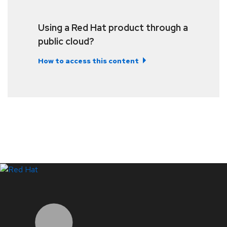
Using a Red Hat product through a
public cloud?
How to access this content
LinkedIn