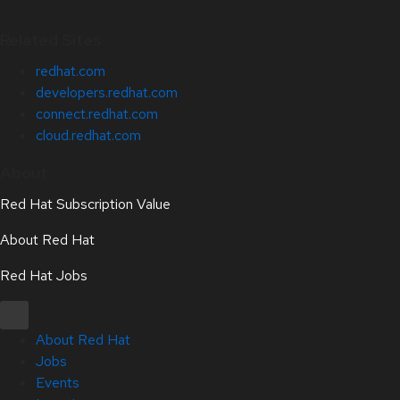
Related Sites
redhat.com
developers.redhat.com
connect.redhat.com
cloud.redhat.com
About
Red Hat Subscription Value
About Red Hat
Red Hat Jobs
About Red Hat
Jobs
Events