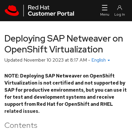
Skip to navigation
Skip to main content
Deploying SAP Netweaver on
OpenShift Virtualization
Updated
November 10 2023 at 8:17 AM
-
English
NOTE: Deploying SAP Netweaver on OpenShift
Virtualization is not certified and not supported by
SAP for productive environments, but you can use it
for test and development systems and receive
support from Red Hat for OpenShift and RHEL
related issues.
Contents