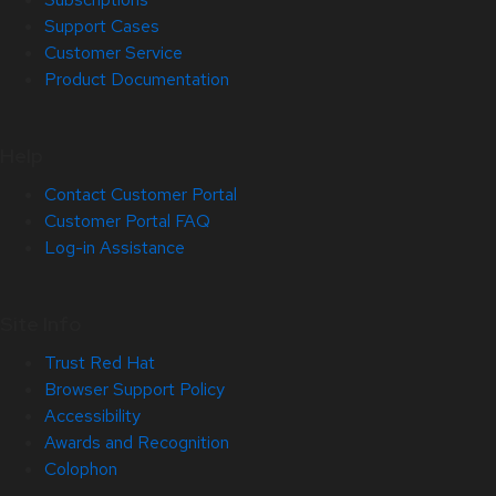
Support Cases
Customer Service
Product Documentation
Help
Contact Customer Portal
Customer Portal FAQ
Log-in Assistance
Site Info
Trust Red Hat
Browser Support Policy
Accessibility
Awards and Recognition
Colophon