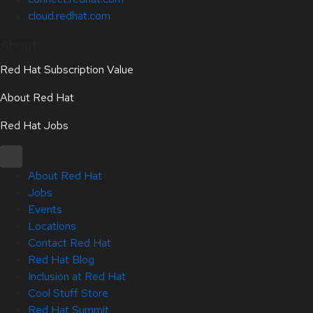
cloud.redhat.com
About
Red Hat Subscription Value
About Red Hat
Red Hat Jobs
About Red Hat
Jobs
Events
Locations
Contact Red Hat
Red Hat Blog
Inclusion at Red Hat
Cool Stuff Store
Red Hat Summit