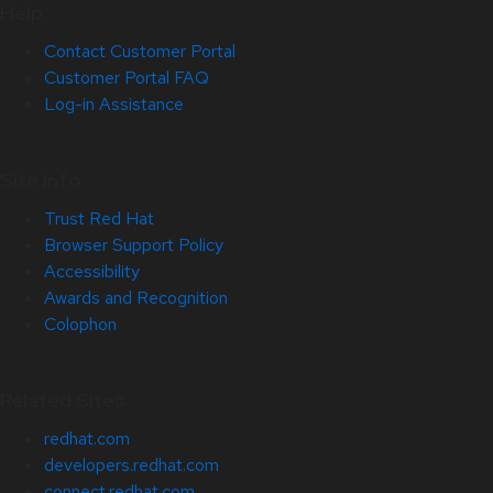
Help
Contact Customer Portal
Customer Portal FAQ
Log-in Assistance
Site Info
Trust Red Hat
Browser Support Policy
Accessibility
Awards and Recognition
Colophon
Related Sites
redhat.com
developers.redhat.com
connect.redhat.com