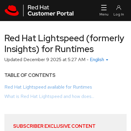
Skip to navigation
Skip to main content
Red Hat Lightspeed (formerly
Insights) for Runtimes
Updated
December 9 2025 at 5:27 AM
-
English
TABLE OF CONTENTS
Red Hat Lightspeed available for Runtimes
What is Red Hat Lightspeed and how does...
SUBSCRIBER EXCLUSIVE CONTENT