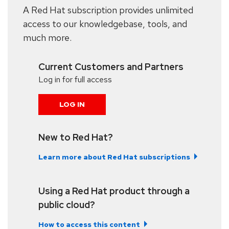
A Red Hat subscription provides unlimited
access to our knowledgebase, tools, and
much more.
Current Customers and Partners
Log in for full access
LOG IN
New to Red Hat?
Learn more about Red Hat subscriptions
Using a Red Hat product through a
public cloud?
How to access this content