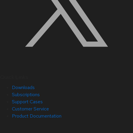
Quick Links
Downloads
Subscriptions
Support Cases
Customer Service
Product Documentation