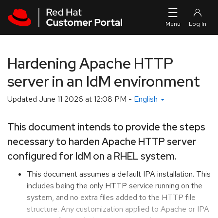
Skip to navigation
Skip to main content
Hardening Apache HTTP
server in an IdM environment
Updated
June 11 2026 at 12:08 PM
-
English
This document intends to provide the steps
necessary to harden Apache HTTP server
configured for IdM on a RHEL system.
This document assumes a default IPA installation. This
includes being the only HTTP service running on the
system, and no extra files added to the HTTP file
structure. Any customization applied to Apache or IPA