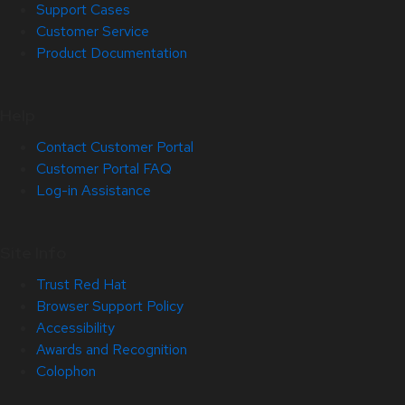
Support Cases
Customer Service
Product Documentation
Help
Contact Customer Portal
Customer Portal FAQ
Log-in Assistance
Site Info
Trust Red Hat
Browser Support Policy
Accessibility
Awards and Recognition
Colophon