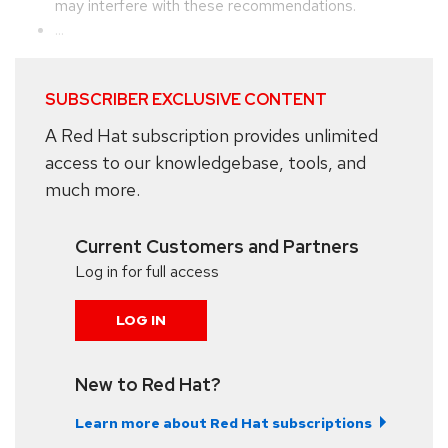
may interfere with these recommendations.
...
SUBSCRIBER EXCLUSIVE CONTENT
A Red Hat subscription provides unlimited
access to our knowledgebase, tools, and
much more.
Current Customers and Partners
Log in for full access
LOG IN
New to Red Hat?
Learn more about Red Hat subscriptions