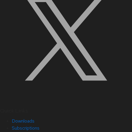
Quick Links
Downloads
Subscriptions