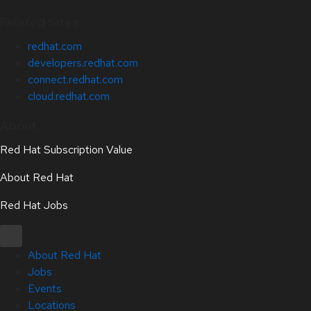
Related Sites
redhat.com
developers.redhat.com
connect.redhat.com
cloud.redhat.com
About
Red Hat Subscription Value
About Red Hat
Red Hat Jobs
About Red Hat
Jobs
Events
Locations