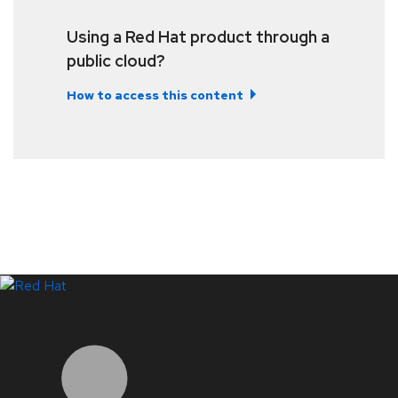
Using a Red Hat product through a
public cloud?
How to access this content
LinkedIn