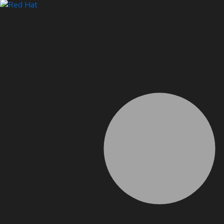
Systems Status
LinkedIn