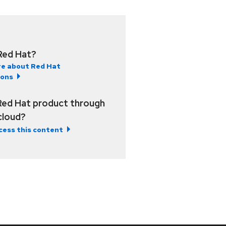
Red Hat?
e about Red Hat
ions
Red Hat product through
 cloud?
cess this content