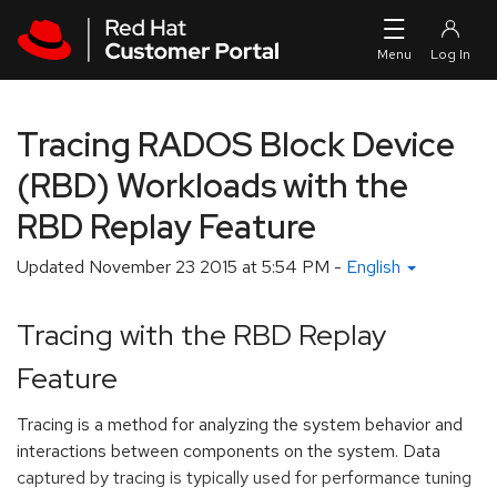
Skip to navigation
Skip to main content
Tracing RADOS Block Device
(RBD) Workloads with the
RBD Replay Feature
Updated
November 23 2015 at 5:54 PM
-
English
Tracing with the RBD Replay
Feature
Tracing is a method for analyzing the system behavior and
interactions between components on the system. Data
captured by tracing is typically used for performance tuning