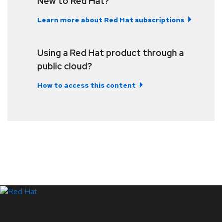
New to Red Hat?
Learn more about Red Hat subscriptions
Using a Red Hat product through a
public cloud?
How to access this content
LinkedIn