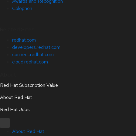
Awards and Recognition
Colophon
Related Sites
redhat.com
developers.redhat.com
connect.redhat.com
cloud.redhat.com
About
Red Hat Subscription Value
About Red Hat
Red Hat Jobs
About Red Hat