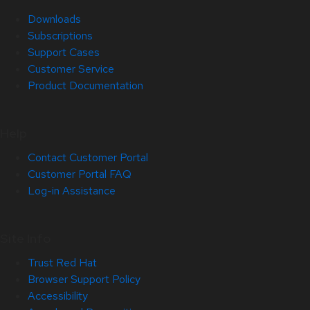
Downloads
Subscriptions
Support Cases
Customer Service
Product Documentation
Help
Contact Customer Portal
Customer Portal FAQ
Log-in Assistance
Site Info
Trust Red Hat
Browser Support Policy
Accessibility