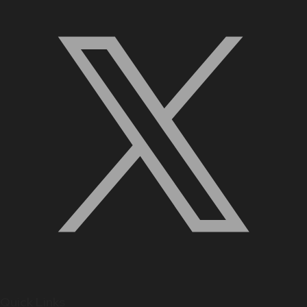
Quick Links