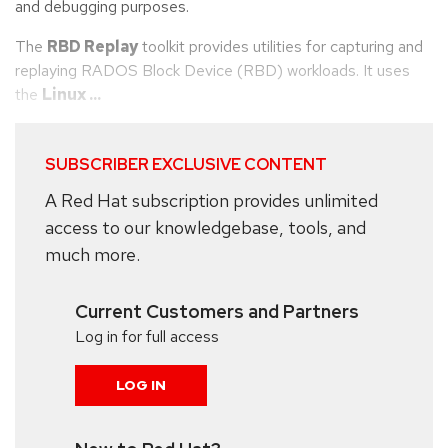
and debugging purposes.
The
RBD Replay
toolkit provides utilities for capturing and
replaying RADOS Block Device (RBD) workloads. It uses
the
Linux ...
SUBSCRIBER EXCLUSIVE CONTENT
A Red Hat subscription provides unlimited
access to our knowledgebase, tools, and
much more.
Current Customers and Partners
Log in for full access
LOG IN