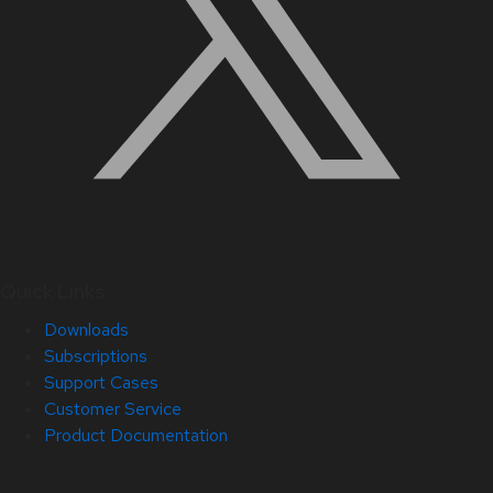
Quick Links
Downloads
Subscriptions
Support Cases
Customer Service
Product Documentation