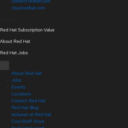
connect.redhat.com
cloud.redhat.com
About
Red Hat Subscription Value
About Red Hat
Red Hat Jobs
About Red Hat
Jobs
Events
Locations
Contact Red Hat
Red Hat Blog
Inclusion at Red Hat
Cool Stuff Store