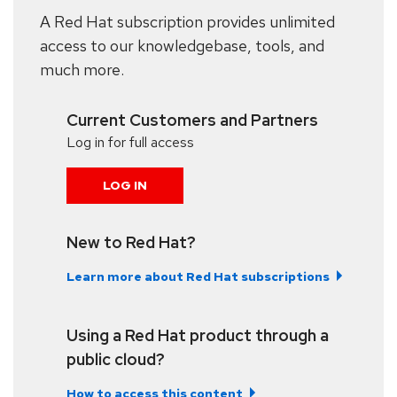
A Red Hat subscription provides unlimited
access to our knowledgebase, tools, and
much more.
Current Customers and Partners
Log in for full access
LOG IN
New to Red Hat?
Learn more about Red Hat subscriptions
Using a Red Hat product through a
public cloud?
How to access this content