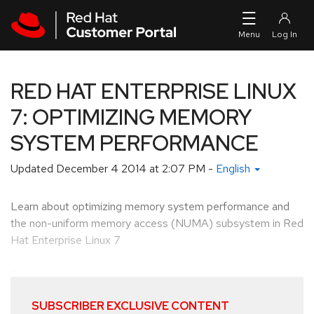
Skip to navigation
Skip to main content
RED HAT ENTERPRISE LINUX
7: OPTIMIZING MEMORY
SYSTEM PERFORMANCE
Updated
December 4 2014 at 2:07 PM
-
English
Learn about optimizing memory system performance and
the non-uniform memory access (NUMA) subsystem in Red
Hat Enterprise Linux 7
...
SUBSCRIBER EXCLUSIVE CONTENT