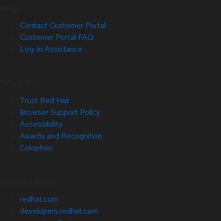
Help
Contact Customer Portal
Customer Portal FAQ
Log-in Assistance
Site Info
Trust Red Hat
Browser Support Policy
Accessibility
Awards and Recognition
Colophon
Related Sites
redhat.com
developers.redhat.com