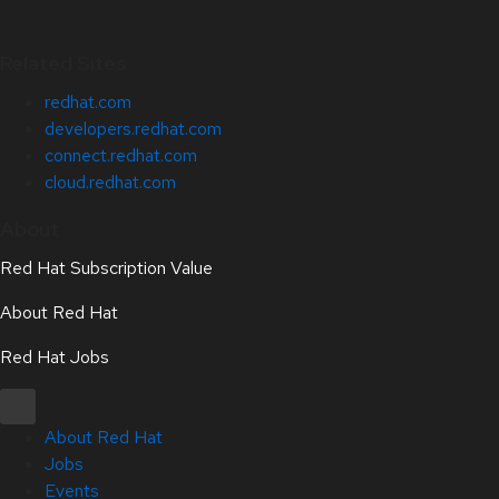
Related Sites
redhat.com
developers.redhat.com
connect.redhat.com
cloud.redhat.com
About
Red Hat Subscription Value
About Red Hat
Red Hat Jobs
About Red Hat
Jobs
Events