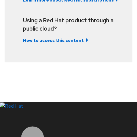
Learn more about Red Hat subscriptions
Using a Red Hat product through a
public cloud?
How to access this content
LinkedIn