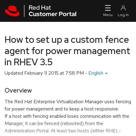
Skip to navigation
Skip to main content
How to set up a custom fence
agent for power management
in RHEV 3.5
Updated
February 11 2015 at 7:58 PM
-
English
Overview
The Red Hat Enterprise Virtualization Manager uses fencing
for power management and to keep a host responsive.
If a host with fencing enabled loses communication with the
Manager, it can be fenced (rebooted) from the
Administration Portal. At least two hosts (either RHEL-