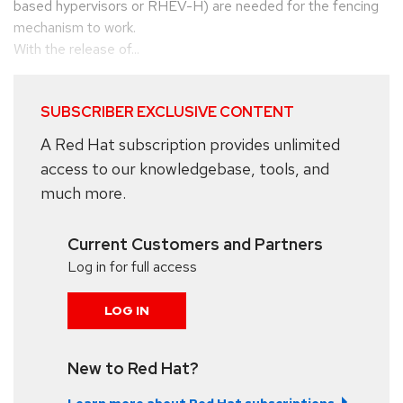
based hypervisors or RHEV-H) are needed for the fencing
mechanism to work.
With the release of...
SUBSCRIBER EXCLUSIVE CONTENT
A Red Hat subscription provides unlimited
access to our knowledgebase, tools, and
much more.
Current Customers and Partners
Log in for full access
LOG IN
New to Red Hat?