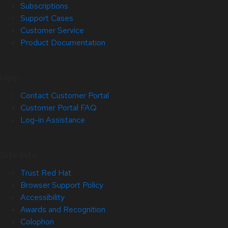
Subscriptions
Support Cases
Customer Service
Product Documentation
Help
Contact Customer Portal
Customer Portal FAQ
Log-in Assistance
Site Info
Trust Red Hat
Browser Support Policy
Accessibility
Awards and Recognition
Colophon