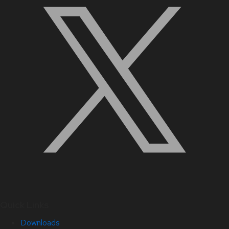
Quick Links
Downloads