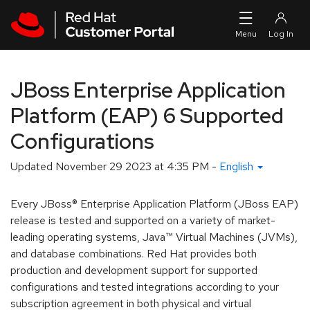
Skip to navigation
Skip to main content
JBoss Enterprise Application
Platform (EAP) 6 Supported
Configurations
Updated
November 29 2023 at 4:35 PM
-
English
Every JBoss® Enterprise Application Platform (JBoss EAP)
release is tested and supported on a variety of market-
leading operating systems, Java™ Virtual Machines (JVMs),
and database combinations. Red Hat provides both
production and development support for supported
configurations and tested integrations according to your
subscription agreement in both physical and virtual