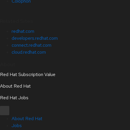
Colophon
Related Sites
redhat.com
developers.redhat.com
connect.redhat.com
cloud.redhat.com
About
Red Hat Subscription Value
About Red Hat
Red Hat Jobs
About Red Hat
Jobs