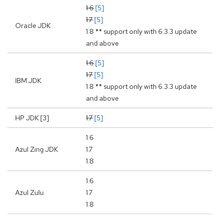
1.6
[5]
1.7
[5]
Oracle JDK
1.8 ** support only with 6.3.3 update
and above
1.6
[5]
1.7
[5]
IBM JDK
1.8 ** support only with 6.3.3 update
and above
HP JDK [3]
1.7
[5]
1.6
Azul Zing JDK
1.7
1.8
1.6
Azul Zulu
1.7
1.8