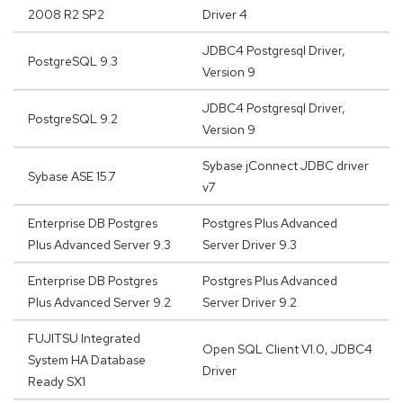
2008 R2 SP2
Driver 4
JDBC4 Postgresql Driver,
PostgreSQL 9.3
Version 9
JDBC4 Postgresql Driver,
PostgreSQL 9.2
Version 9
Sybase jConnect JDBC driver
Sybase ASE 15.7
v7
Enterprise DB Postgres
Postgres Plus Advanced
Plus Advanced Server 9.3
Server Driver 9.3
Enterprise DB Postgres
Postgres Plus Advanced
Plus Advanced Server 9.2
Server Driver 9.2
FUJITSU Integrated
Open SQL Client V1.0, JDBC4
System HA Database
Driver
Ready SX1