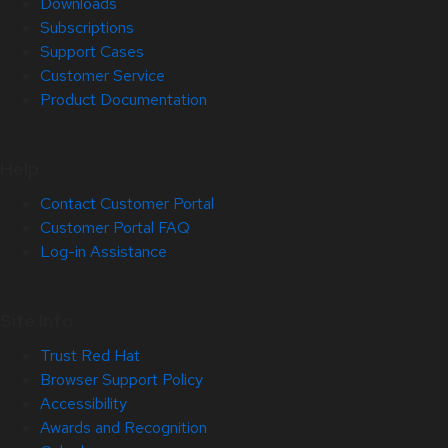
Downloads
Subscriptions
Support Cases
Customer Service
Product Documentation
Help
Contact Customer Portal
Customer Portal FAQ
Log-in Assistance
Site Info
Trust Red Hat
Browser Support Policy
Accessibility
Awards and Recognition