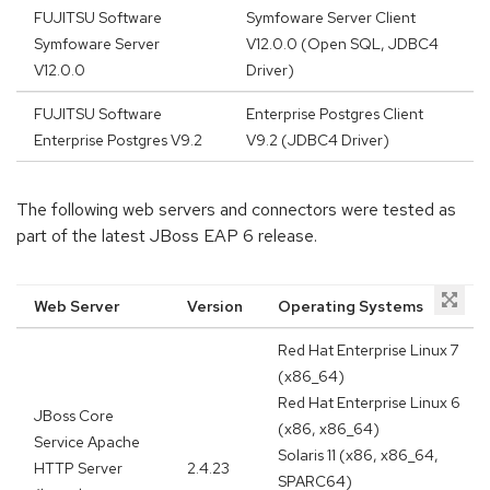
FUJITSU Software
Symfoware Server Client
Symfoware Server
V12.0.0 (Open SQL, JDBC4
V12.0.0
Driver)
FUJITSU Software
Enterprise Postgres Client
Enterprise Postgres V9.2
V9.2 (JDBC4 Driver)
The following web servers and connectors were tested as
part of the latest JBoss EAP 6 release.
Web Server
Version
Operating Systems
Red Hat Enterprise Linux 7
(x86_64)
Red Hat Enterprise Linux 6
JBoss Core
(x86, x86_64)
Service Apache
Solaris 11 (x86, x86_64,
HTTP Server
2.4.23
SPARC64)