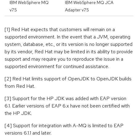
IBM WebSphere MQ
IBM WebSphere MQ JCA
v7.5
Adapter v7.5
[1] Red Hat expects that customers will remain on a
supported environment. In the event that a JVM, operating
system, database, etc., or its version is no longer supported
by its vendor, Red Hat may be limited in its ability to provide
support and may require you to reproduce the issue in a
supported environment for continued assistance.
[2] Red Hat limits support of OpenJDK to OpenJDK builds
from Red Hat.
[3] Support for the HP JDK was added with EAP version
6.1. Earlier versions of EAP 6.x have not been certified with
the HP JDK.
[4] Support for integration with A-MQ is limited to EAP
versions 6.1.1 and later.