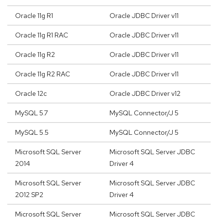
Oracle 11g R1
Oracle JDBC Driver v11
Oracle 11g R1 RAC
Oracle JDBC Driver v11
Oracle 11g R2
Oracle JDBC Driver v11
Oracle 11g R2 RAC
Oracle JDBC Driver v11
Oracle 12c
Oracle JDBC Driver v12
MySQL 5.7
MySQL Connector/J 5
MySQL 5.5
MySQL Connector/J 5
Microsoft SQL Server
Microsoft SQL Server JDBC
2014
Driver 4
Microsoft SQL Server
Microsoft SQL Server JDBC
2012 SP2
Driver 4
Microsoft SQL Server
Microsoft SQL Server JDBC