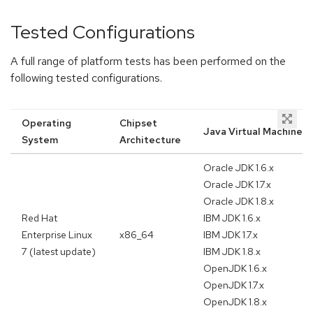
Tested Configurations
A full range of platform tests has been performed on the
following tested configurations.
Operating
Chipset
Java Virtual Machine
System
Architecture
Oracle JDK 1.6.x
Oracle JDK 1.7.x
Oracle JDK 1.8.x
Red Hat
IBM JDK 1.6.x
Enterprise Linux
x86_64
IBM JDK 1.7.x
7 (latest update)
IBM JDK 1.8.x
OpenJDK 1.6.x
OpenJDK 1.7.x
OpenJDK 1.8.x