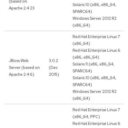
(based on
Solaris 10 (x86, x86_64,
Apache 2.4.23
SPARC64)
Windows Server 2012 R2
(x86_64)
Red Hat Enterprise Linux 7
(x86_64)
Red Hat Enterprise Linux 6
(x86, x86_64)
JBoss Web
3.0.2
Solaris 11 (x86, x86_64,
Server (based on
(Dec
SPARC64)
Apache 2.4.6)
2015)
Solaris 10 (x86, x86_64,
SPARC64)
Windows Server 2012 R2
(x86_64)
Red Hat Enterprise Linux 7
(x86_64, PPC)
Red Hat Enterprise Linux 6