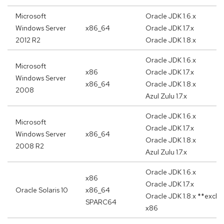
Microsoft
Oracle JDK 1.6.x
Windows Server
x86_64
Oracle JDK 1.7.x
2012 R2
Oracle JDK 1.8.x
Oracle JDK 1.6.x
Microsoft
x86
Oracle JDK 1.7.x
Windows Server
x86_64
Oracle JDK 1.8.x
2008
Azul Zulu 1.7.x
Oracle JDK 1.6.x
Microsoft
Oracle JDK 1.7.x
Windows Server
x86_64
Oracle JDK 1.8.x
2008 R2
Azul Zulu 1.7.x
Oracle JDK 1.6.x
x86
Oracle JDK 1.7.x
Oracle Solaris 10
x86_64
Oracle JDK 1.8.x **exclu
SPARC64
x86