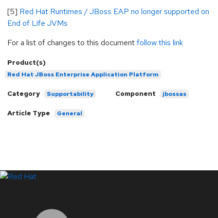
[5]
Red Hat Runtimes / JBoss EAP no longer supported on
End of Life JVMs
For a list of changes to this document
follow this link
Product(s)
Red Hat JBoss Enterprise Application Platform
Category
Component
Supportability
jbossas
Article Type
General
LinkedIn