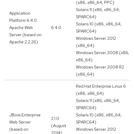
(x86, x86_64, PPC)
Solaris 11 (x86, x86_64,
Application
SPARC64)
Platform 6.4.0
Solaris 10 (x86, x86_64,
Apache Web
6.4.0
SPARC64)
Server (based on
Windows Server 2012
Apache 2.2.26)
(x86_64)
Windows Server 2008 (x86,
x86_64)
Windows Server 2008 R2
(x86_64)
Red Hat Enterprise Linux 6
(x86, x86_64)
Solaris 11 (x86, x86_64,
SPARC64)
JBoss Enterprise
Solaris 10 (x86, x86_64,
2.1.0
Web Server
SPARC64)
(August
(based on
Windows Server 2012
2014)