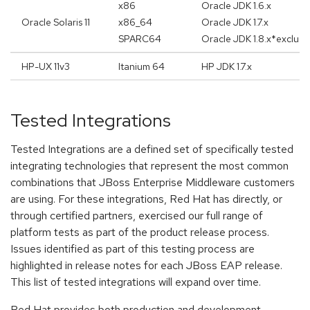
x86
Oracle JDK 1.6.x
Oracle Solaris 11
x86_64
Oracle JDK 1.7.x
SPARC64
Oracle JDK 1.8.x*exclud
HP-UX 11v3
Itanium 64
HP JDK 1.7.x
Tested Integrations
Tested Integrations are a defined set of specifically tested
integrating technologies that represent the most common
combinations that JBoss Enterprise Middleware customers
are using. For these integrations, Red Hat has directly, or
through certified partners, exercised our full range of
platform tests as part of the product release process.
Issues identified as part of this testing process are
highlighted in release notes for each JBoss EAP release.
This list of tested integrations will expand over time.
Red Hat provides both production and development