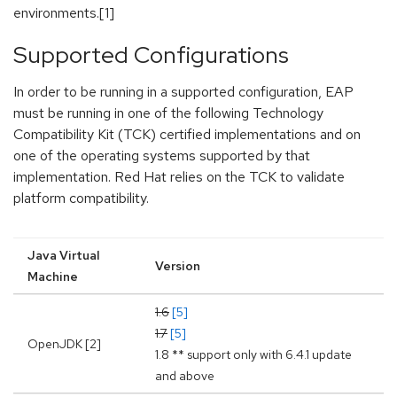
environments.[1]
Supported Configurations
In order to be running in a supported configuration, EAP
must be running in one of the following Technology
Compatibility Kit (TCK) certified implementations and on
one of the operating systems supported by that
implementation. Red Hat relies on the TCK to validate
platform compatibility.
Java Virtual
Version
Machine
1.6
[5]
1.7
[5]
OpenJDK [2]
1.8 ** support only with 6.4.1 update
and above