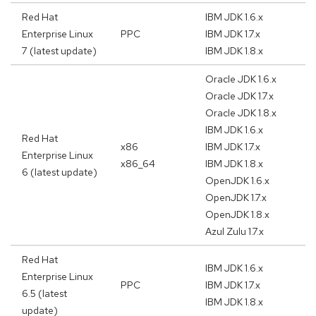
Red Hat
IBM JDK 1.6.x
Enterprise Linux
PPC
IBM JDK 1.7.x
7 (latest update)
IBM JDK 1.8.x
Oracle JDK 1.6.x
Oracle JDK 1.7.x
Oracle JDK 1.8.x
IBM JDK 1.6.x
Red Hat
x86
IBM JDK 1.7.x
Enterprise Linux
x86_64
IBM JDK 1.8.x
6 (latest update)
OpenJDK 1.6.x
OpenJDK 1.7.x
OpenJDK 1.8.x
Azul Zulu 1.7.x
Red Hat
IBM JDK 1.6.x
Enterprise Linux
PPC
IBM JDK 1.7.x
6.5 (latest
IBM JDK 1.8.x
update)