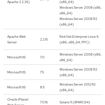
Apache 2.2.26)
(x86_64)
Windows Server 2008 (x86,
x86_64)
Windows Server 2008 R2
(x86_64)
Apache Web
Red Hat Enterprise Linux 6
2.2.15
Server
(x86, x86_64, PPC)
Windows Server 2008 (x86,
Microsoft IIS
7.0
x86_64)
Windows Server 2008 R2
Microsoft IIS
7.5
(x86_64)
Windows Server 2012 R2
Microsoft IIS
8.5
(x86_64)
Oracle iPlanet
7.0.15
Solaris 11 (SPARC64)