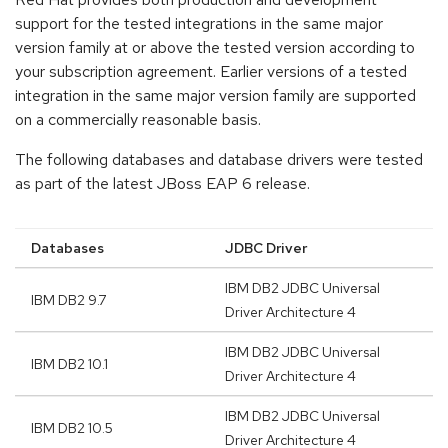
support for the tested integrations in the same major
version family at or above the tested version according to
your subscription agreement. Earlier versions of a tested
integration in the same major version family are supported
on a commercially reasonable basis.
The following databases and database drivers were tested
as part of the latest JBoss EAP 6 release.
Databases
JDBC Driver
IBM DB2 JDBC Universal
IBM DB2 9.7
Driver Architecture 4
IBM DB2 JDBC Universal
IBM DB2 10.1
Driver Architecture 4
IBM DB2 JDBC Universal
IBM DB2 10.5
Driver Architecture 4