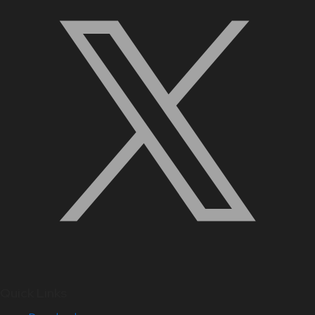
Quick Links