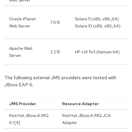
Web Server
Oracle iPlanet
Solaris 11 (x86, x86_64)
7.0.15
Web Server
Solaris 10 (x86, x86_64)
Apache Web
2.2.15
HP-UX 11v3 (Itanium 64)
Server
The following external JMS providers were tested with
JBoss EAP 6.
JMS Provider
Resource Adapter
Red Hat JBoss A-MQ
Red Hat JBoss A-MQ JCA
6.1 [4]
Adapter