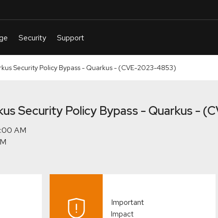
s Security Policy Bypass - Quarkus - (CVE-2023-4853)
s Security Policy Bypass - Quarkus - 
Important
Impact