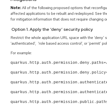
Note:
All of the following proposed options that reconfigu
affected applications to be rebuilt and redeployed. See t
for mitigation information that does not require changing or
Option 1. Apply the ‘deny’ security policy
Restrict the whole application URL space with the ‘deny’ sec
‘authenticated’, ‘role based access control’, or ‘permit’ pol
For example:
quarkus.http.auth.permission.deny.paths=
quarkus.http.auth.permission.deny.policy
quarkus.http.auth.permission.authenticat
quarkus.http.auth.permission.authenticat
quarkus.http.auth.permission.public.path