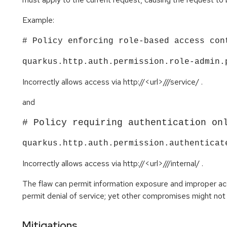
Example:
# Policy enforcing role-based access con
quarkus.http.auth.permission.role-admin.
Incorrectly allows access via http://<url>///service/ .
and
# Policy requiring authentication on
quarkus.http.auth.permission.authenticat
Incorrectly allows access via http://<url>///internal/ .​​​​​​​
The flaw can permit information exposure and improper acce
permit denial of service; yet other compromises might not 
Mitigations