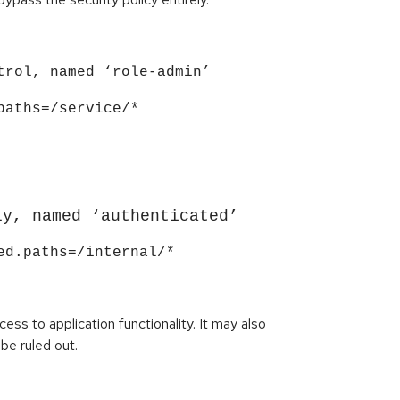
trol, named ‘role-admin’
paths=/service/*
ly, named ‘authenticated’
ed.paths=/internal/*
ss to application functionality. It may also
be ruled out.