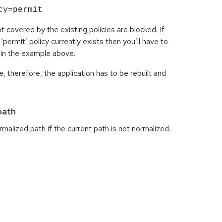
cy=permit
t covered by the existing policies are blocked. If
permit’ policy currently exists then you’ll have to
n in the example above.
, therefore, the application has to be rebuilt and
path
malized path if the current path is not normalized.