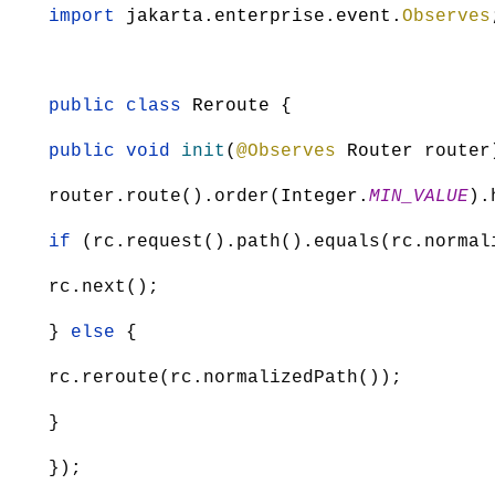
import
jakarta.enterprise.event.
Observes
public class
Reroute
{
public void
init
(
@Observes
Router
router
router.route().order(
Integer
.
MIN_VALUE
).
if
(rc.request().path().equals(rc.normal
rc.next();
}
else
{
rc.reroute(rc.normalizedPath());
}
});