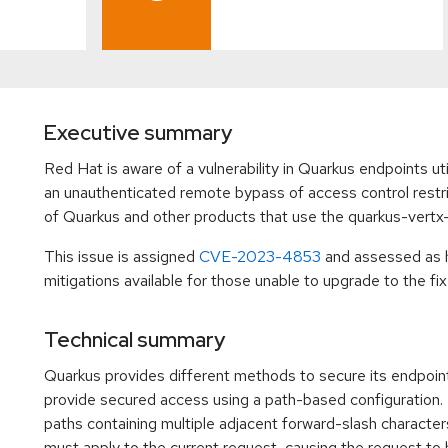
Executive summary
Red Hat is aware of a vulnerability in Quarkus endpoints ut
an unauthenticated remote bypass of access control restric
of Quarkus and other products that use the quarkus-vertx
This issue is assigned
CVE-2023-4853
and assessed as 
mitigations available for those unable to upgrade to the fix
Technical summary
Quarkus provides different methods to secure its endpoint
provide secured access using a path-based configuration. 
paths containing multiple adjacent forward-slash characters
must apply to the current request, causing the request to b