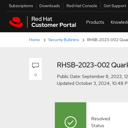
Skip to navigation
Skip to main content
Skip to main content
Utilities
Subscriptions
Downloads
Red Hat Console
Get Support
Home
Security Bulletins
RHSB-2023-002 Quarku
RHSB-2023-002 Quarku
0
Public Date:
Updated
Resolved
Status