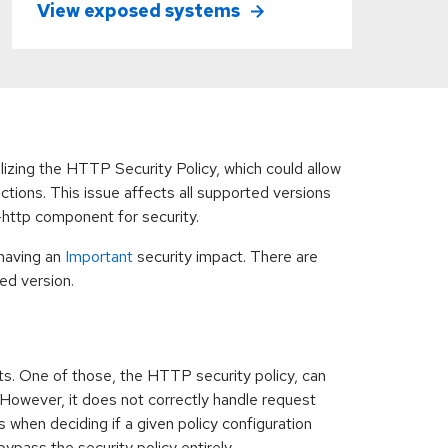
View exposed systems
ilizing the HTTP Security Policy, which could allow
tions. This issue affects all supported versions
-http component for security.
having an
Important
security impact. There are
ed version.
s. One of those, the HTTP security policy, can
However, it does not correctly handle request
 when deciding if a given policy configuration
ypass the security policy entirely.