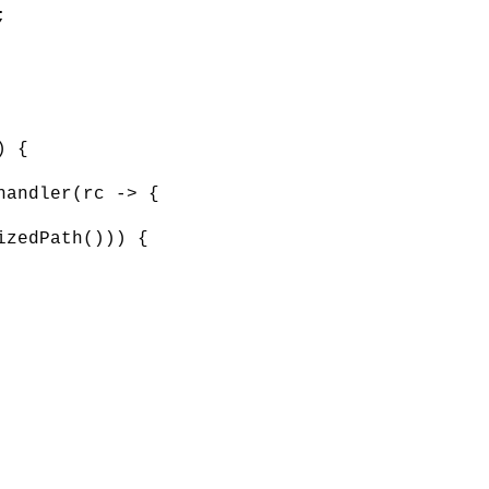
;
) {
handler(rc -> {
izedPath())) {