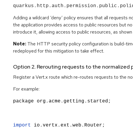
quarkus.http.auth.permission.public.poli
Adding a wildcard ‘deny’ policy ensures that all requests no
the application provides access to public resources but no ‘
introduce it, allowing access to public resources, as show
Note:
The HTTP security policy configuration is build-time
redeployed for this mitigation to take effect.
Option 2. Rerouting requests to the normalized 
Register a Vert.x route which re-routes requests to the nor
For example:
package org.acme.getting.started;
import
io.vertx.ext.web.Router
;