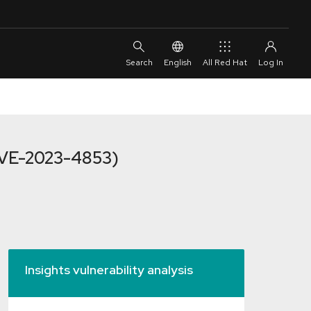
English
All Red Hat
(CVE-2023-4853)
Insights vulnerability analysis