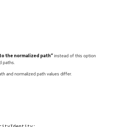
to the normalized path”
instead of this option
d paths.
th and normalized path values differ.
rityIdentity;