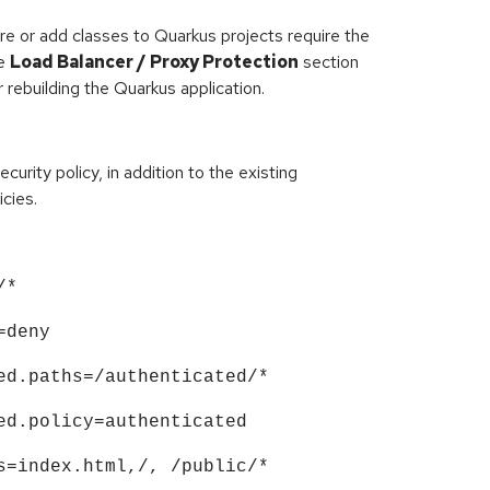
re or add classes to Quarkus projects require the
he
Load Balancer / Proxy Protection
section
 rebuilding the Quarkus application.
urity policy, in addition to the existing
icies.
/*
=deny
ed.paths=/authenticated/*
ed.policy=authenticated
s=index.html,/, /public/*