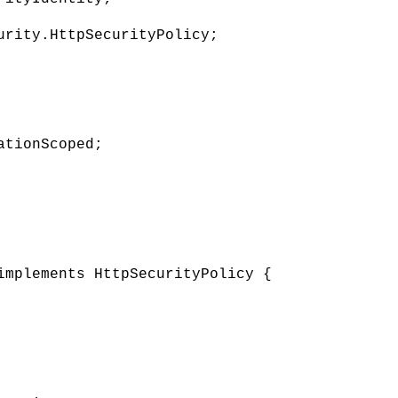
urity.HttpSecurityPolicy;
ationScoped;
implements HttpSecurityPolicy {