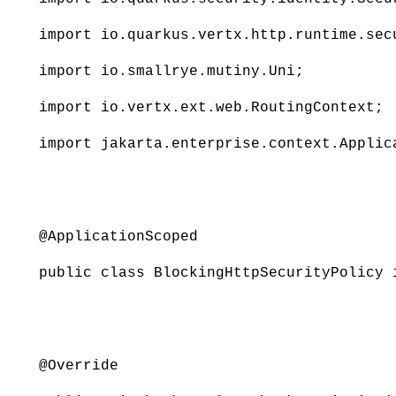
import io.quarkus.vertx.http.runtime.sec
import io.smallrye.mutiny.Uni;
import io.vertx.ext.web.RoutingContext;
import jakarta.enterprise.context.Applic
@ApplicationScoped
public class BlockingHttpSecurityPolicy 
@Override