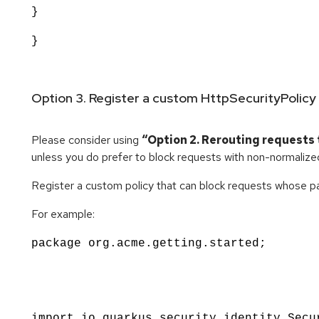
}
}
Option 3. Register a custom HttpSecurityPolicy
Please consider using
“Option 2. Rerouting requests 
unless you do prefer to block requests with non-normalize
Register a custom policy that can block requests whose pa
For example:
package org.acme.getting.started;
import io.quarkus.security.identity.Secu