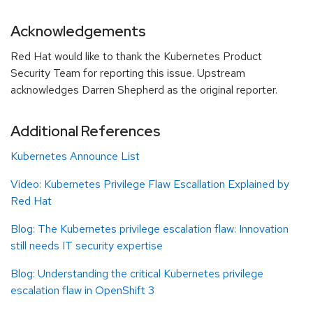
Acknowledgements
Red Hat would like to thank the Kubernetes Product
Security Team for reporting this issue. Upstream
acknowledges Darren Shepherd as the original reporter.
Additional References
Kubernetes Announce List
Video: Kubernetes Privilege Flaw Escallation Explained by
Red Hat
Blog:
The Kubernetes privilege escalation flaw: Innovation
still needs IT security expertise
Blog: Understanding the critical Kubernetes privilege
escalation flaw in OpenShift 3