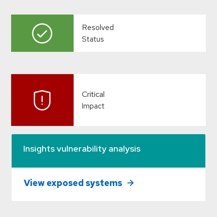
Resolved
Status
Critical
Impact
Insights vulnerability analysis
View exposed systems