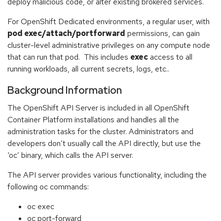
deploy malicious code, or alter existing brokered services.
For OpenShift Dedicated environments, a regular user, with
pod exec/attach/portforward
permissions, can gain
cluster-level administrative privileges on any compute node
that can run that pod. This includes
exec
access to all
running workloads, all current secrets, logs, etc..
Background Information
The OpenShift API Server is included in all OpenShift
Container Platform installations and handles all the
administration tasks for the cluster. Administrators and
developers don’t usually call the API directly, but use the
‘oc’ binary, which calls the API server.
The API server provides various functionality, including the
following oc commands:
oc exec
oc port-forward