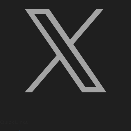
Quick Links