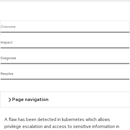
Overview
Impact
Diagnose
Resolve
A flaw has been detected in kubernetes which allows
privilege escalation and access to sensitive information in