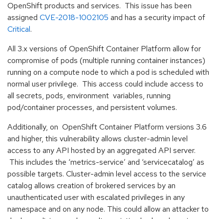
OpenShift products and services. This issue has been
assigned
CVE-2018-1002105
and has a security impact of
Critical
.
All 3.x versions of OpenShift Container Platform allow for
compromise of pods (multiple running container instances)
running on a compute node to which a pod is scheduled with
normal user privilege. This access could include access to
all secrets, pods, environment variables, running
pod/container processes, and persistent volumes.
Additionally, on OpenShift Container Platform versions 3.6
and higher, this vulnerability allows cluster-admin level
access to any API hosted by an aggregated API server.
This includes the ‘metrics-service’ and ‘servicecatalog’ as
possible targets. Cluster-admin level access to the service
catalog allows creation of brokered services by an
unauthenticated user with escalated privileges in any
namespace and on any node. This could allow an attacker to