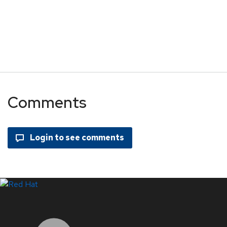
Comments
LinkedIn