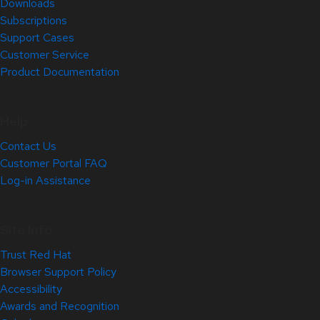
Downloads
Subscriptions
Support Cases
Customer Service
Product Documentation
Help
Contact Us
Customer Portal FAQ
Log-in Assistance
Site Info
Trust Red Hat
Browser Support Policy
Accessibility
Awards and Recognition