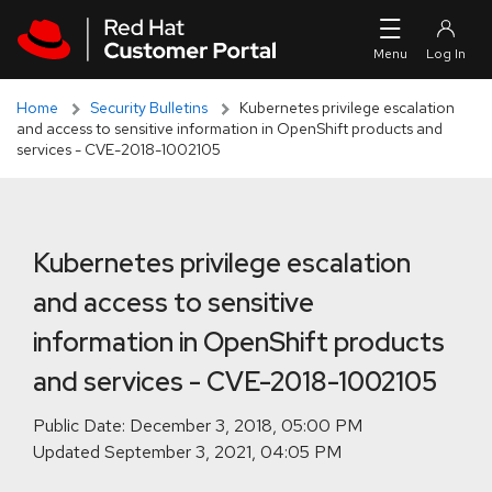
Skip to navigation
Skip to main content
Skip to main content
Home
Security Bulletins
Kubernetes privilege escalation
and access to sensitive information in OpenShift products and
services - CVE-2018-1002105
Kubernetes privilege escalation
and access to sensitive
information in OpenShift products
and services - CVE-2018-1002105
Public Date:
Updated