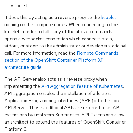
oc rsh
It does this by acting as a reverse proxy to the
kubelet
running on the compute nodes. When connecting to the
kubelet in order to fulfill any of the above commands, it
opens a websocket connection which connects stdin,
stdout, or stderr to the administrator or developer’s original
call. For more information, read the
Remote Commands
section of the OpenShift Container Platform 3.11
architecture guide
.
The API Server also acts as a reverse proxy when
implementing the
API Aggregation feature of Kubernetes
.
API aggregation enables the installation of additional
Application Programming Interfaces (APIs) into the core
API Server. Those additional APIs are referred to as API
extensions by upstream Kubernetes. API Extensions allow
an architect to extend the features of OpenShift Container
Platform 3.