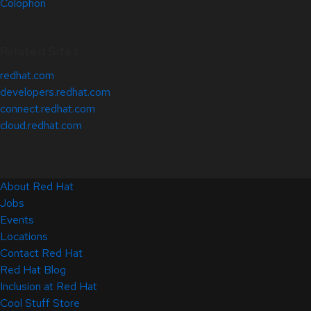
Colophon
Related Sites
redhat.com
developers.redhat.com
connect.redhat.com
cloud.redhat.com
About Red Hat
Jobs
Events
Locations
Contact Red Hat
Red Hat Blog
Inclusion at Red Hat
Cool Stuff Store