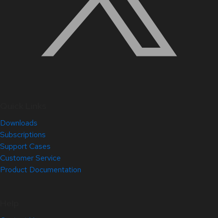
Quick Links
Downloads
Subscriptions
Support Cases
Customer Service
Product Documentation
Help