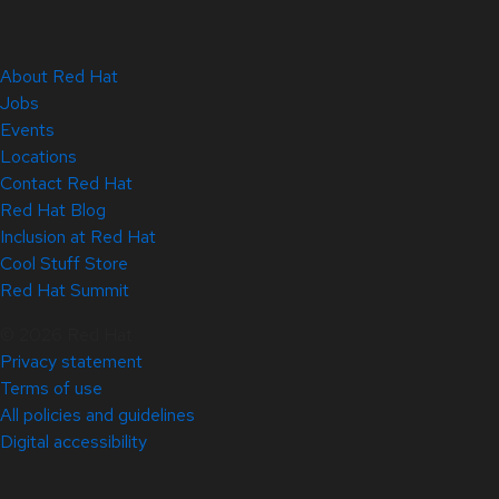
About Red Hat
Jobs
Events
Locations
Contact Red Hat
Red Hat Blog
Inclusion at Red Hat
Cool Stuff Store
Red Hat Summit
© 2026 Red Hat
Privacy statement
Terms of use
All policies and guidelines
Digital accessibility