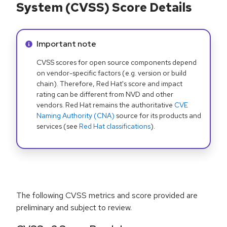
System (CVSS) Score Details
Info alert:
Important note
CVSS scores for open source components depend
on vendor-specific factors (e.g. version or build
chain). Therefore, Red Hat's score and impact
rating can be different from NVD and other
vendors. Red Hat remains the authoritative
CVE
Naming Authority (CNA)
source for its products and
services (see
Red Hat classifications
).
The following CVSS metrics and score provided are
preliminary and subject to review.