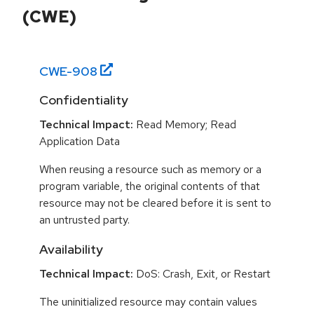
(CWE)
CWE-
908
Confidentiality
Technical Impact:
Read Memory; Read
Application Data
When reusing a resource such as memory or a
program variable, the original contents of that
resource may not be cleared before it is sent to
an untrusted party.
Availability
Technical Impact:
DoS: Crash, Exit, or Restart
The uninitialized resource may contain values