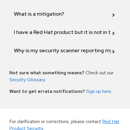
What is a mitigation?
I have a Red Hat product but it is not in the above
Why is my security scanner reporting my product
Not sure what something means?
Check out our
Security Glossary
.
Want to get errata notifications?
Sign up here
.
For clarification or corrections, please contact
Red Hat
Product Security
.