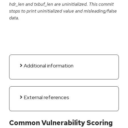
hdr_len and txbuf_len are uninitialized. This commit
stops to print uninitialized value and misleading/false
data.
Additional information
External references
Common Vulnerability Scoring