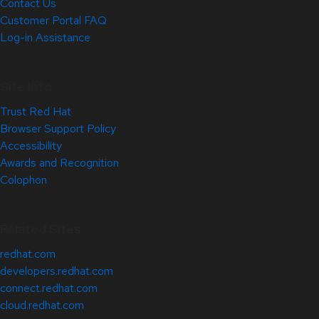
Contact Us
Customer Portal FAQ
Log-in Assistance
Site Info
Trust Red Hat
Browser Support Policy
Accessibility
Awards and Recognition
Colophon
Related Sites
redhat.com
developers.redhat.com
connect.redhat.com
cloud.redhat.com