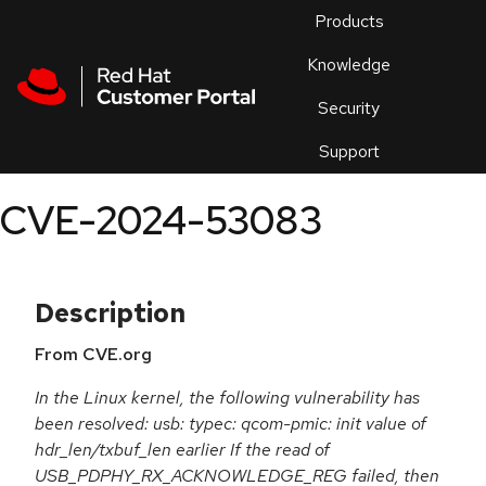
Skip to navigation
Skip to main content
Products
En
Knowledge
Security
Or
trouble
Support
an
issue
.
CVE-2024-53083
Description
From CVE.org
In the Linux kernel, the following vulnerability has
been resolved: usb: typec: qcom-pmic: init value of
hdr_len/txbuf_len earlier If the read of
USB_PDPHY_RX_ACKNOWLEDGE_REG failed, then