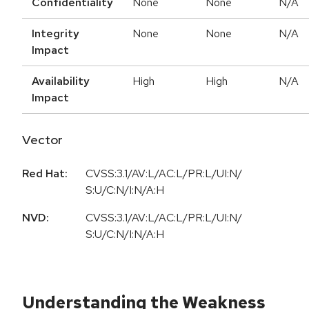
Confidentiality
None
None
N/A
Integrity
None
None
N/A
Impact
Availability
High
High
N/A
Impact
Vector
Red Hat:
CVSS:3.1/AV:L/AC:L/PR:L/UI:N/
S:U/C:N/I:N/A:H
NVD:
CVSS:3.1/AV:L/AC:L/PR:L/UI:N/
S:U/C:N/I:N/A:H
Understanding the Weakness