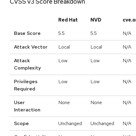
CVSS v3 Score Breakdown
Red Hat
NVD
cve.o
Base Score
5.5
5.5
N/A
Attack Vector
Local
Local
N/A
Attack
Low
Low
N/A
Complexity
Privileges
Low
Low
N/A
Required
User
None
None
N/A
Interaction
Scope
Unchanged
Unchanged
N/A