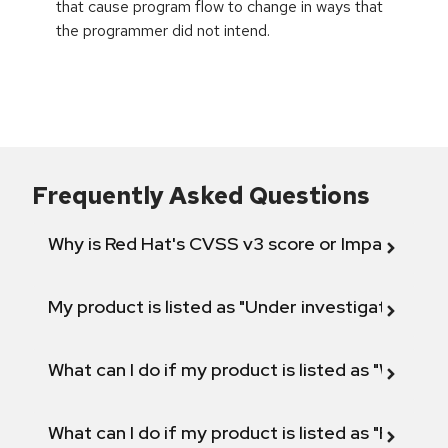
that cause program flow to change in ways that
the programmer did not intend.
Frequently Asked Questions
Why is Red Hat's CVSS v3 score or Impact diff
My product is listed as "Under investigation" or 
What can I do if my product is listed as "Will not 
What can I do if my product is listed as "Fix def