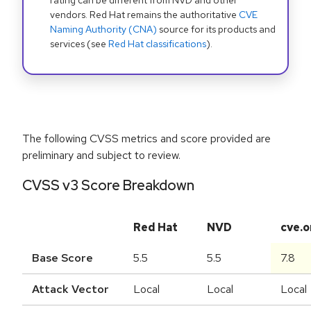
rating can be different from NVD and other
vendors. Red Hat remains the authoritative
CVE
Naming Authority (CNA)
source for its products and
services (see
Red Hat classifications
).
The following CVSS metrics and score provided are
preliminary and subject to review.
CVSS v3 Score Breakdown
Red Hat
NVD
cve.o
Base Score
5.5
5.5
7.8
Attack Vector
Local
Local
Local