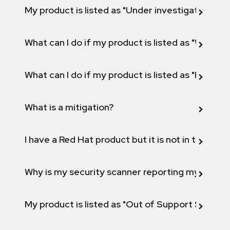
My product is listed as "Under investigation" or 
What can I do if my product is listed as "Will not 
What can I do if my product is listed as "Fix def
What is a mitigation?
I have a Red Hat product but it is not in the above
Why is my security scanner reporting my product
My product is listed as "Out of Support Scope"