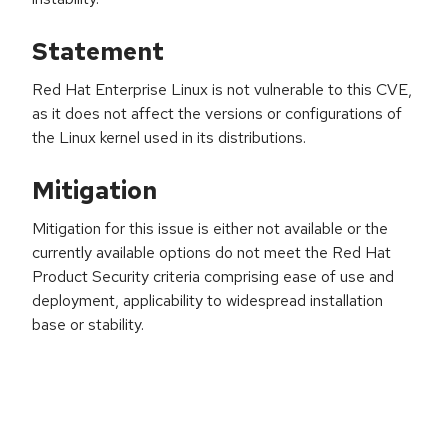
Statement
Red Hat Enterprise Linux is not vulnerable to this CVE,
as it does not affect the versions or configurations of
the Linux kernel used in its distributions.
Mitigation
Mitigation for this issue is either not available or the
currently available options do not meet the Red Hat
Product Security criteria comprising ease of use and
deployment, applicability to widespread installation
base or stability.