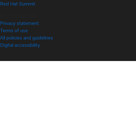
Red Hat Summit
© 2026 Red Hat
Privacy statement
Terms of use
All policies and guidelines
Digital accessibility