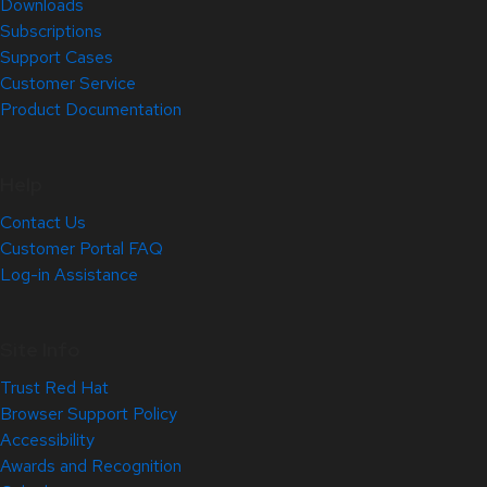
Downloads
Subscriptions
Support Cases
Customer Service
Product Documentation
Help
Contact Us
Customer Portal FAQ
Log-in Assistance
Site Info
Trust Red Hat
Browser Support Policy
Accessibility
Awards and Recognition