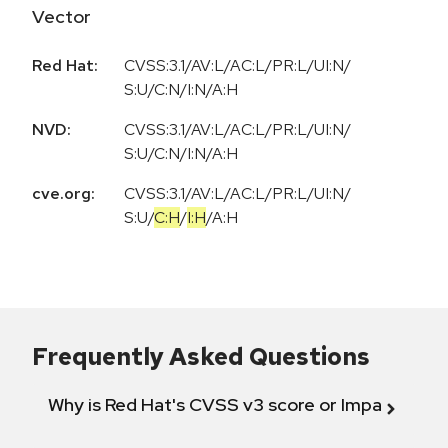
Vector
Red Hat:
CVSS:3.1/AV:L/AC:L/PR:L/UI:N/
S:U/C:N/I:N/A:H
NVD:
CVSS:3.1/AV:L/AC:L/PR:L/UI:N/
S:U/C:N/I:N/A:H
cve.org:
CVSS:3.1
/
AV:L
/
AC:L
/
PR:L
/
UI:N
/
S:U
/
C:H
/
I:H
/
A:H
Frequently Asked Questions
Why is Red Hat's CVSS v3 score or Impact diff