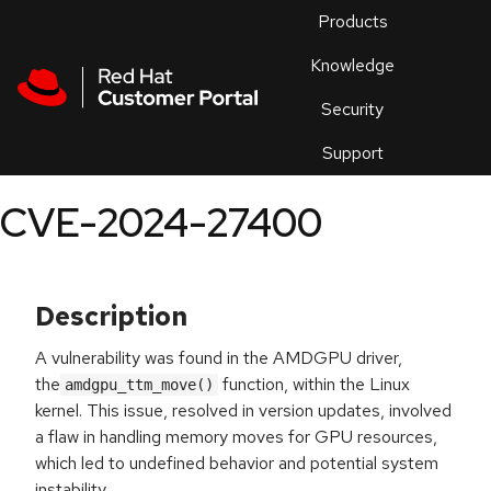
Skip to navigation
Skip to main content
Products
En
Knowledge
Security
Or
trouble
Support
an
issue
.
CVE-2024-27400
Description
A vulnerability was found in the AMDGPU driver,
the
function, within the Linux
amdgpu_ttm_move()
kernel. This issue, resolved in version updates, involved
a flaw in handling memory moves for GPU resources,
which led to undefined behavior and potential system
instability.