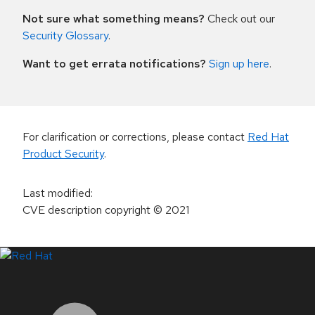
Not sure what something means?
Check out our
Security Glossary
.
Want to get errata notifications?
Sign up here
.
For clarification or corrections, please contact
Red Hat
Product Security
.
Last modified
:
CVE description copyright
© 2021
LinkedIn