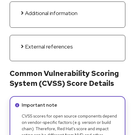
Additional information
External references
Common Vulnerability Scoring
System (CVSS) Score Details
Info alert:
Important note
CVSS scores for open source components depend
on vendor-specific factors (e.g. version or build
chain). Therefore, Red Hat's score and impact