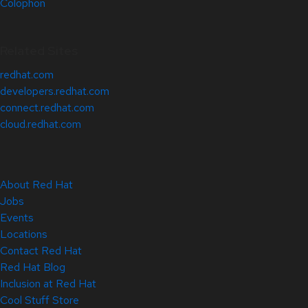
Colophon
Related Sites
redhat.com
developers.redhat.com
connect.redhat.com
cloud.redhat.com
About Red Hat
Jobs
Events
Locations
Contact Red Hat
Red Hat Blog
Inclusion at Red Hat
Cool Stuff Store