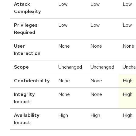
Attack
Low
Low
Low
Complexity
Privileges
Low
Low
Low
Required
User
None
None
None
Interaction
Scope
Unchanged
Unchanged
Uncha
Confidentiality
None
None
High
Integrity
None
None
High
Impact
Availability
High
High
High
Impact