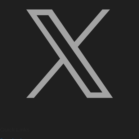
Quick Links