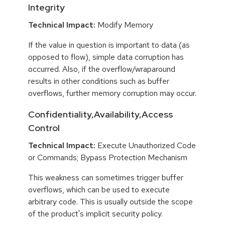
Integrity
Technical Impact:
Modify Memory
If the value in question is important to data (as
opposed to flow), simple data corruption has
occurred. Also, if the overflow/wraparound
results in other conditions such as buffer
overflows, further memory corruption may occur.
Confidentiality,Availability,Access
Control
Technical Impact:
Execute Unauthorized Code
or Commands; Bypass Protection Mechanism
This weakness can sometimes trigger buffer
overflows, which can be used to execute
arbitrary code. This is usually outside the scope
of the product's implicit security policy.