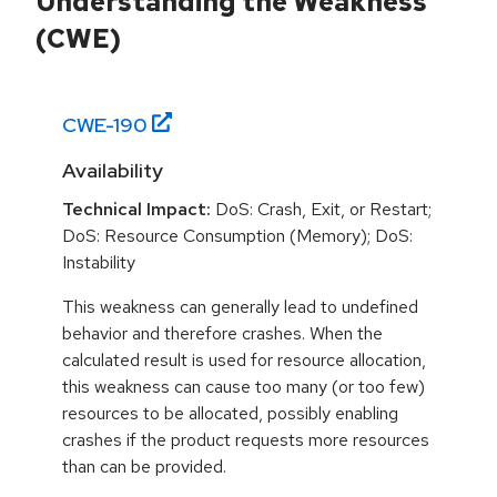
Understanding the Weakness
(CWE)
CWE-
190
Availability
Technical Impact:
DoS: Crash, Exit, or Restart;
DoS: Resource Consumption (Memory); DoS:
Instability
This weakness can generally lead to undefined
behavior and therefore crashes. When the
calculated result is used for resource allocation,
this weakness can cause too many (or too few)
resources to be allocated, possibly enabling
crashes if the product requests more resources
than can be provided.