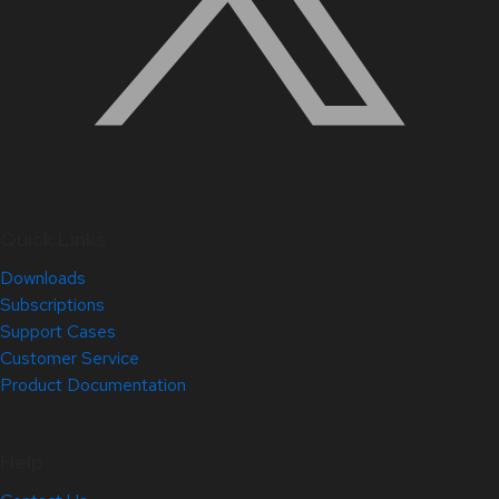
Quick Links
Downloads
Subscriptions
Support Cases
Customer Service
Product Documentation
Help