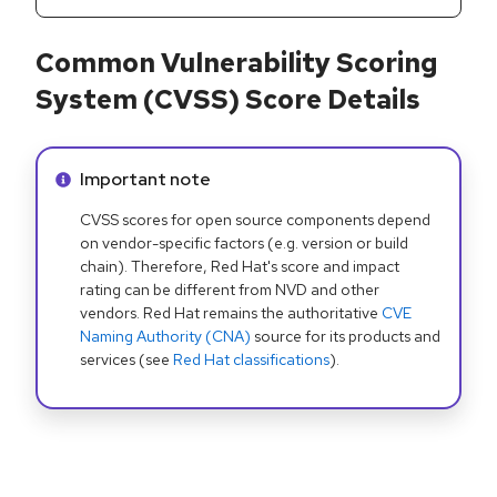
Common Vulnerability Scoring
System (CVSS) Score Details
Info alert:
Important note
CVSS scores for open source components depend
on vendor-specific factors (e.g. version or build
chain). Therefore, Red Hat's score and impact
rating can be different from NVD and other
vendors. Red Hat remains the authoritative
CVE
Naming Authority (CNA)
source for its products and
services (see
Red Hat classifications
).