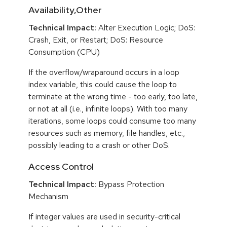
Availability,Other
Technical Impact:
Alter Execution Logic; DoS:
Crash, Exit, or Restart; DoS: Resource
Consumption (CPU)
If the overflow/wraparound occurs in a loop
index variable, this could cause the loop to
terminate at the wrong time - too early, too late,
or not at all (i.e., infinite loops). With too many
iterations, some loops could consume too many
resources such as memory, file handles, etc.,
possibly leading to a crash or other DoS.
Access Control
Technical Impact:
Bypass Protection
Mechanism
If integer values are used in security-critical