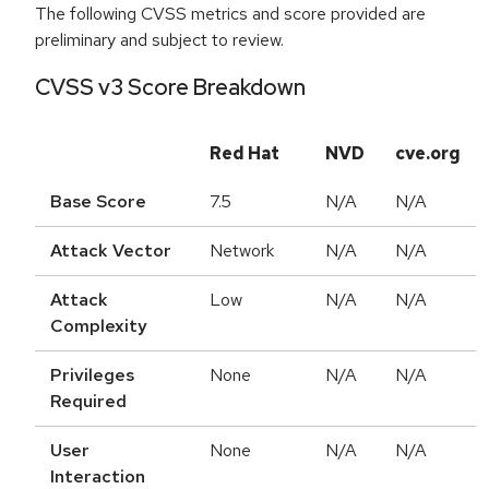
The following CVSS metrics and score provided are
preliminary and subject to review.
CVSS v3 Score Breakdown
Red Hat
NVD
cve.org
Base Score
7.5
N/A
N/A
Attack Vector
Network
N/A
N/A
Attack
Low
N/A
N/A
Complexity
Privileges
None
N/A
N/A
Required
User
None
N/A
N/A
Interaction