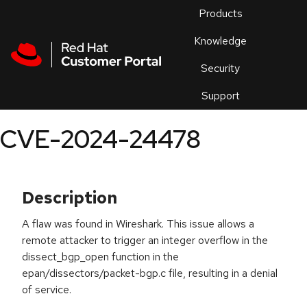
Skip to navigation
Skip to main content
Products
En
Knowledge
Security
Or
trouble
Support
an
issue
.
CVE-2024-24478
Description
A flaw was found in Wireshark. This issue allows a
remote attacker to trigger an integer overflow in the
dissect_bgp_open function in the
epan/dissectors/packet-bgp.c file, resulting in a denial
of service.