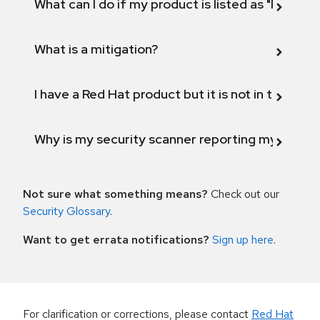
What can I do if my product is listed as "Fix def
What is a mitigation?
I have a Red Hat product but it is not in the above
Why is my security scanner reporting my product
Not sure what something means?
Check out our
Security Glossary
.
Want to get errata notifications?
Sign up here
.
For clarification or corrections, please contact
Red Hat