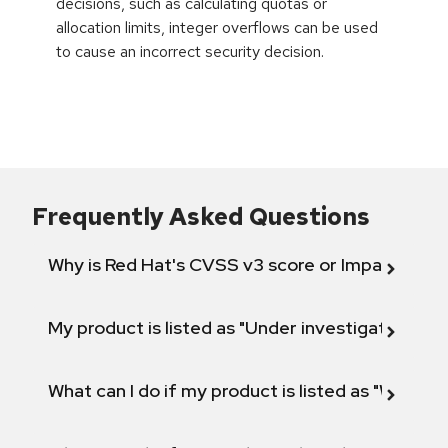
decisions, such as calculating quotas or
allocation limits, integer overflows can be used
to cause an incorrect security decision.
Frequently Asked Questions
Why is Red Hat's CVSS v3 score or Impact diff
My product is listed as "Under investigation" or 
What can I do if my product is listed as "Will not 