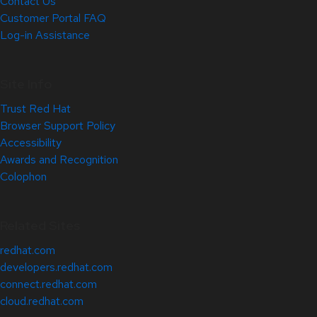
Contact Us
Customer Portal FAQ
Log-in Assistance
Site Info
Trust Red Hat
Browser Support Policy
Accessibility
Awards and Recognition
Colophon
Related Sites
redhat.com
developers.redhat.com
connect.redhat.com
cloud.redhat.com