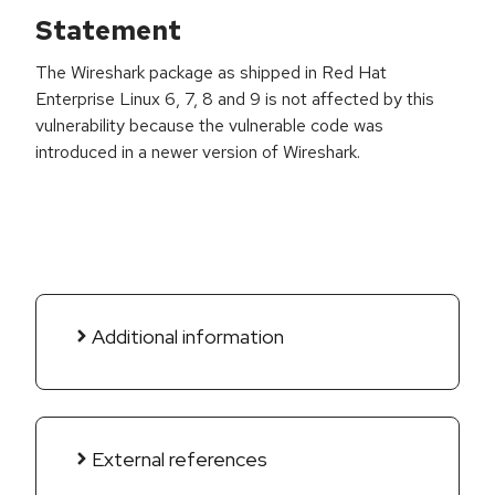
Statement
The Wireshark package as shipped in Red Hat
Enterprise Linux 6, 7, 8 and 9 is not affected by this
vulnerability because the vulnerable code was
introduced in a newer version of Wireshark.
Additional information
External references