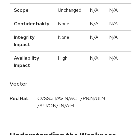
Scope
Unchanged
N/A
N/A
Confidentiality
None
N/A
N/A
Integrity
None
N/A
N/A
Impact
Availability
High
N/A
N/A
Impact
Vector
Red Hat:
CVSS:3.1/AV:N/AC:L/PR:N/UI:N
/S:U/C:N/I:N/A:H