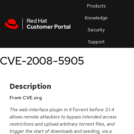
Skip to navigation
Skip to main content
Products
En
Knowledge
Security
Or
trouble
Support
an
issue
.
CVE-2008-5905
Description
From CVE.org
The web interface plugin in KTorrent before 3.1.4
allows remote attackers to bypass intended access
restrictions and upload arbitrary torrent files, and
trigger the start of downloads and seeding, via a