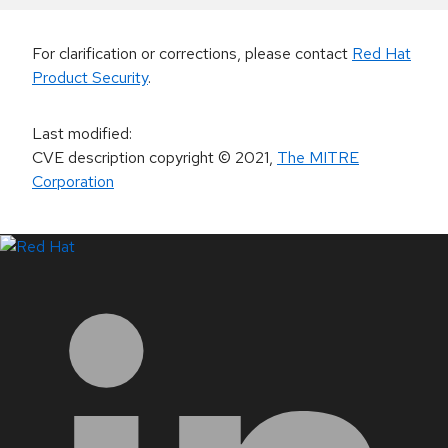
For clarification or corrections, please contact
Red Hat
Product Security
.
Last modified
:
CVE description copyright
© 2021
,
The MITRE
Corporation
LinkedIn