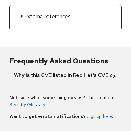
External references
Frequently Asked Questions
Why is this CVE listed in Red Hat's CVE databas
Not sure what something means?
Check out our
Security Glossary
.
Want to get errata notifications?
Sign up here
.