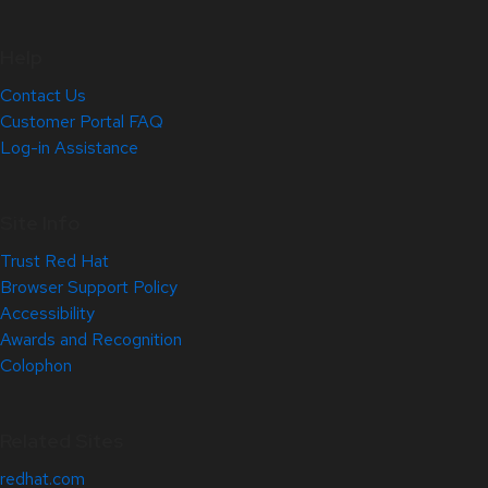
Help
Contact Us
Customer Portal FAQ
Log-in Assistance
Site Info
Trust Red Hat
Browser Support Policy
Accessibility
Awards and Recognition
Colophon
Related Sites
redhat.com