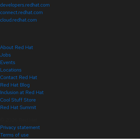
developers.redhat.com
connect.redhat.com
cloud.redhat.com
About Red Hat
Jobs
Events
Locations
Contact Red Hat
Red Hat Blog
Inclusion at Red Hat
Cool Stuff Store
Red Hat Summit
© 2026 Red Hat
Privacy statement
Terms of use