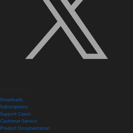
Quick Links
Downloads
Subscriptions
Support Cases
Customer Service
Product Documentation