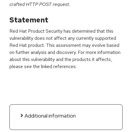
crafted HTTP POST request.
Statement
Red Hat Product Security has determined that this
vulnerability does not affect any currently supported
Red Hat product. This assessment may evolve based
on further analysis and discovery. For more information
about this vulnerability and the products it affects,
please see the linked references.
Additional information