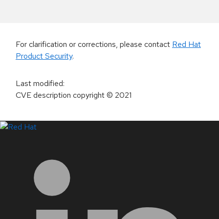
For clarification or corrections, please contact
Red Hat
Product Security
.
Last modified
:
CVE description copyright
© 2021
LinkedIn