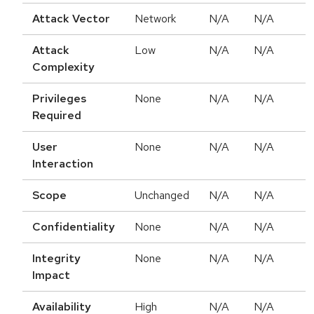
Attack Vector
Network
N/A
N/A
Attack
Low
N/A
N/A
Complexity
Privileges
None
N/A
N/A
Required
User
None
N/A
N/A
Interaction
Scope
Unchanged
N/A
N/A
Confidentiality
None
N/A
N/A
Integrity
None
N/A
N/A
Impact
Availability
High
N/A
N/A