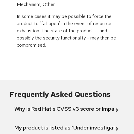
Mechanism; Other
In some cases it may be possible to force the
product to "fail open" in the event of resource
exhaustion. The state of the product -- and
possibly the security functionality - may then be
compromised.
Frequently Asked Questions
Why is Red Hat's CVSS v3 score or Impact diff
My product is listed as "Under investigation" or 