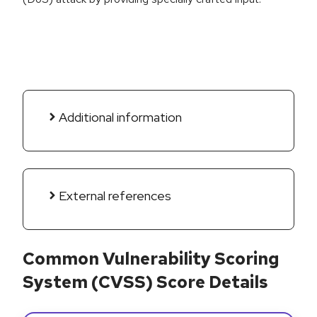
Additional information
External references
Common Vulnerability Scoring
System (CVSS) Score Details