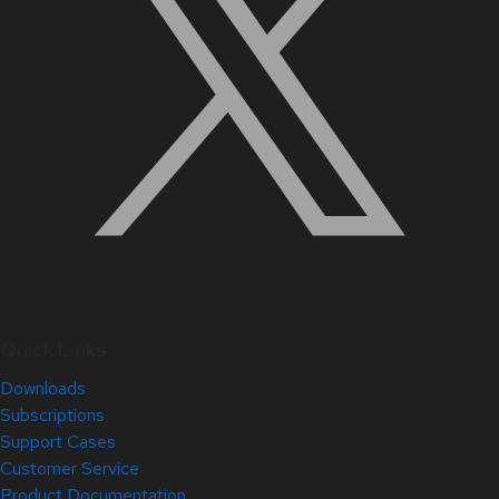
Quick Links
Downloads
Subscriptions
Support Cases
Customer Service
Product Documentation