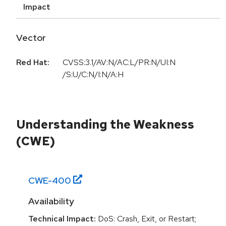
Impact
Vector
Red Hat:
CVSS:3.1/AV:N/AC:L/PR:N/UI:N
/S:U/C:N/I:N/A:H
Understanding the Weakness
(CWE)
CWE-
400
Availability
Technical Impact:
DoS: Crash, Exit, or Restart;