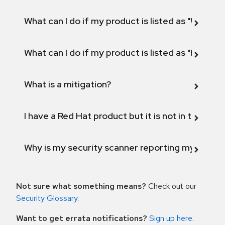
What can I do if my product is listed as "Will not 
What can I do if my product is listed as "Fix def
What is a mitigation?
I have a Red Hat product but it is not in the above
Why is my security scanner reporting my product
Not sure what something means?
Check out our
Security Glossary
.
Want to get errata notifications?
Sign up here
.