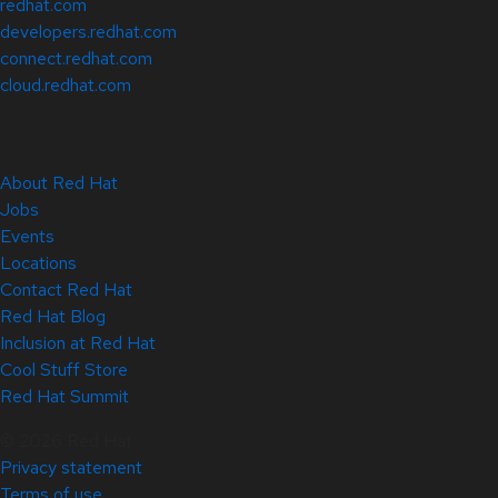
redhat.com
developers.redhat.com
connect.redhat.com
cloud.redhat.com
About Red Hat
Jobs
Events
Locations
Contact Red Hat
Red Hat Blog
Inclusion at Red Hat
Cool Stuff Store
Red Hat Summit
© 2026 Red Hat
Privacy statement
Terms of use