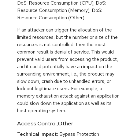
DoS: Resource Consumption (CPU); DoS:
Resource Consumption (Memory); DoS:
Resource Consumption (Other)
If an attacker can trigger the allocation of the
limited resources, but the number or size of the
resources is not controlled, then the most
common result is denial of service. This would
prevent valid users from accessing the product,
and it could potentially have an impact on the
surrounding environment, i.e., the product may
slow down, crash due to unhandled errors, or
lock out legitimate users. For example, a
memory exhaustion attack against an application
could slow down the application as well as its
host operating system.
Access Control,Other
Technical Impact:
Bypass Protection