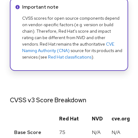
Info alert:
Important note
CVSS scores for open source components depend
on vendor-specific factors (e.g. version or build
chain). Therefore, Red Hat's score and impact
rating can be different from NVD and other
vendors. Red Hat remains the authoritative
CVE
Naming Authority (CNA)
source for its products and
services (see
Red Hat classifications
).
CVSS v3 Score Breakdown
Red Hat
NVD
cve.org
Base Score
7.5
N/A
N/A