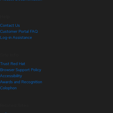
Help
Contact Us
Customer Portal FAQ
Log-in Assistance
Site Info
Trust Red Hat
Browser Support Policy
Accessibility
Awards and Recognition
Colophon
Related Sites