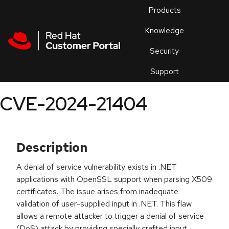
Skip to navigation
Skip to main content
Products
En
Knowledge
Security
Or
trouble
Support
an
issue
.
CVE-2024-21404
Description
A denial of service vulnerability exists in .NET
applications with OpenSSL support when parsing X509
certificates. The issue arises from inadequate
validation of user-supplied input in .NET. This flaw
allows a remote attacker to trigger a denial of service
(DoS) attack by providing specially crafted input.