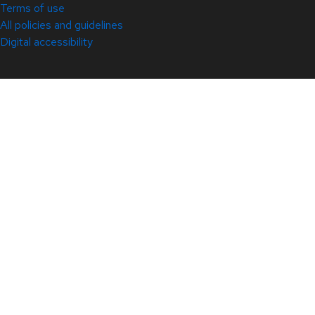
Terms of use
All policies and guidelines
Digital accessibility