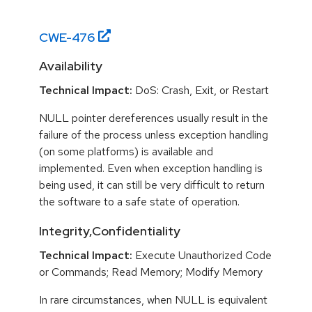
CWE-
476
Availability
Technical Impact:
DoS: Crash, Exit, or Restart
NULL pointer dereferences usually result in the
failure of the process unless exception handling
(on some platforms) is available and
implemented. Even when exception handling is
being used, it can still be very difficult to return
the software to a safe state of operation.
Integrity,Confidentiality
Technical Impact:
Execute Unauthorized Code
or Commands; Read Memory; Modify Memory
In rare circumstances, when NULL is equivalent