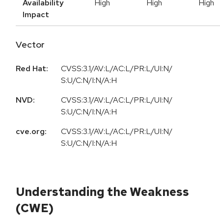
Availability
High
High
High
Impact
Vector
Red Hat:
CVSS:3.1/AV:L/AC:L/PR:L/UI:N/
S:U/C:N/I:N/A:H
NVD:
CVSS:3.1/AV:L/AC:L/PR:L/UI:N/
S:U/C:N/I:N/A:H
cve.org:
CVSS:3.1/AV:L/AC:L/PR:L/UI:N/
S:U/C:N/I:N/A:H
Understanding the Weakness
(CWE)