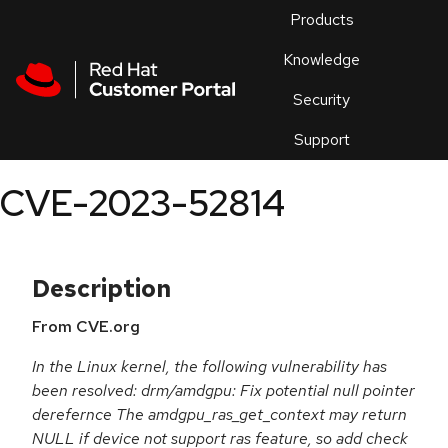
Skip to navigation
Skip to main content
Products
En
Knowledge
Security
Or
trouble
Support
an
issue
.
CVE-2023-52814
Description
From CVE.org
In the Linux kernel, the following vulnerability has
been resolved: drm/amdgpu: Fix potential null pointer
derefernce The amdgpu_ras_get_context may return
NULL if device not support ras feature, so add check