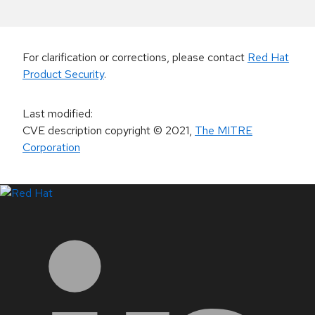
For clarification or corrections, please contact
Red Hat
Product Security
.
Last modified
:
CVE description copyright
© 2021
,
The MITRE
Corporation
LinkedIn