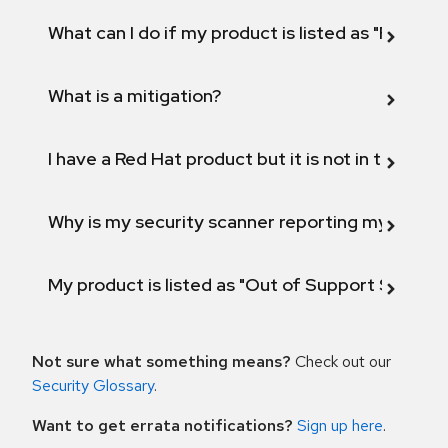
What can I do if my product is listed as "Fix def
What is a mitigation?
I have a Red Hat product but it is not in the above
Why is my security scanner reporting my product
My product is listed as "Out of Support Scope"
Not sure what something means?
Check out our
Security Glossary
.
Want to get errata notifications?
Sign up here
.