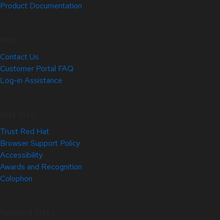
Product Documentation
Help
Contact Us
Customer Portal FAQ
Log-in Assistance
Site Info
Trust Red Hat
Browser Support Policy
Accessibility
Awards and Recognition
Colophon
Related Sites