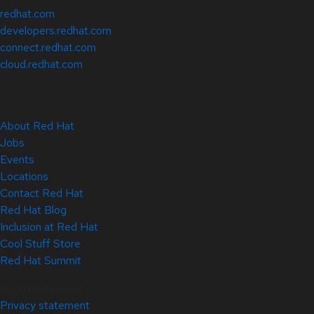
redhat.com
developers.redhat.com
connect.redhat.com
cloud.redhat.com
About Red Hat
Jobs
Events
Locations
Contact Red Hat
Red Hat Blog
Inclusion at Red Hat
Cool Stuff Store
Red Hat Summit
© 2026 Red Hat
Privacy statement