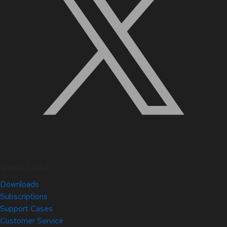
Quick Links
Downloads
Subscriptions
Support Cases
Customer Service