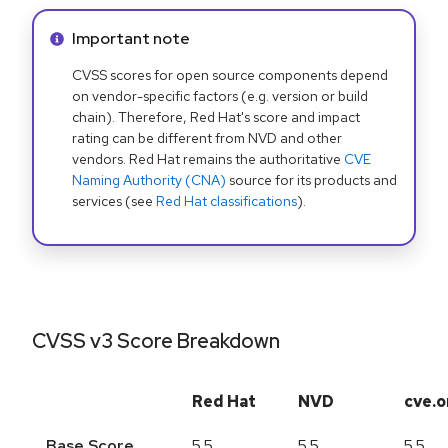
Info alert:
Important note
CVSS scores for open source components depend
on vendor-specific factors (e.g. version or build
chain). Therefore, Red Hat's score and impact
rating can be different from NVD and other
vendors. Red Hat remains the authoritative
CVE
Naming Authority (CNA)
source for its products and
services (see
Red Hat classifications
).
CVSS v3 Score Breakdown
Red Hat
NVD
cve.o
Base Score
5.5
5.5
5.5