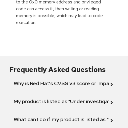
to the 0x0 memory address and privileged
code can access it, then writing or reading
memory is possible, which may lead to code
execution.
Frequently Asked Questions
Why is Red Hat's CVSS v3 score or Impact diff
My product is listed as "Under investigation" or 
What can I do if my product is listed as "Will not 