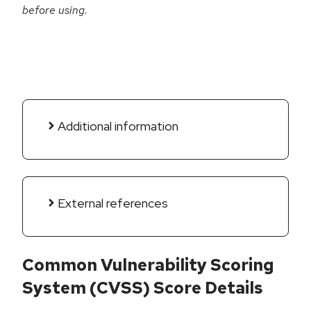
before using.
Additional information
External references
Common Vulnerability Scoring
System (CVSS) Score Details