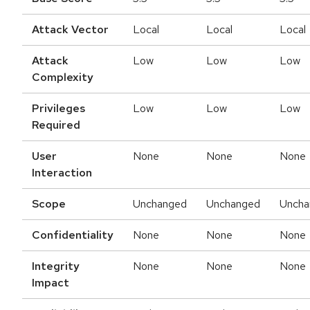
Attack Vector
Local
Local
Local
Attack
Low
Low
Low
Complexity
Privileges
Low
Low
Low
Required
User
None
None
None
Interaction
Scope
Unchanged
Unchanged
Uncha
Confidentiality
None
None
None
Integrity
None
None
None
Impact