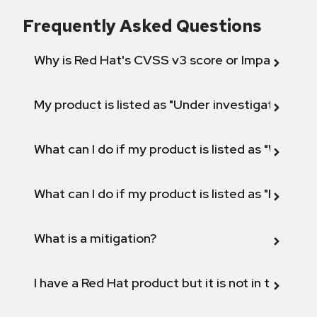
Frequently Asked Questions
Why is Red Hat's CVSS v3 score or Impact diff
My product is listed as "Under investigation" or 
What can I do if my product is listed as "Will not 
What can I do if my product is listed as "Fix def
What is a mitigation?
I have a Red Hat product but it is not in the above