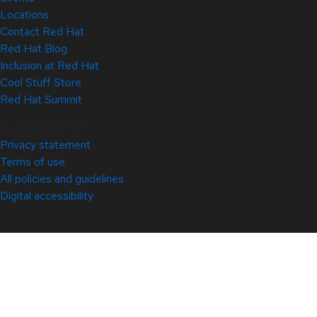
Locations
Contact Red Hat
Red Hat Blog
Inclusion at Red Hat
Cool Stuff Store
Red Hat Summit
© 2026 Red Hat
Privacy statement
Terms of use
All policies and guidelines
Digital accessibility