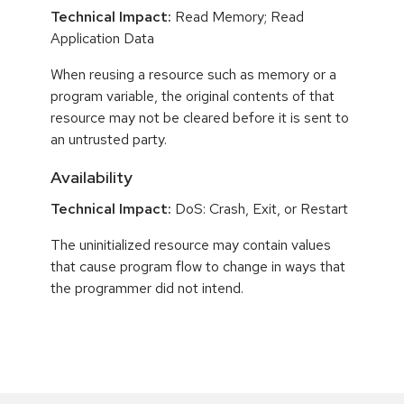
Technical Impact:
Read Memory; Read
Application Data
When reusing a resource such as memory or a
program variable, the original contents of that
resource may not be cleared before it is sent to
an untrusted party.
Availability
Technical Impact:
DoS: Crash, Exit, or Restart
The uninitialized resource may contain values
that cause program flow to change in ways that
the programmer did not intend.