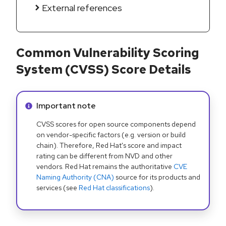
External references
Common Vulnerability Scoring
System (CVSS) Score Details
Info alert:
Important note
CVSS scores for open source components depend
on vendor-specific factors (e.g. version or build
chain). Therefore, Red Hat's score and impact
rating can be different from NVD and other
vendors. Red Hat remains the authoritative
CVE
Naming Authority (CNA)
source for its products and
services (see
Red Hat classifications
).