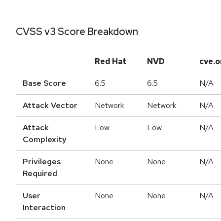
CVSS v3 Score Breakdown
Red Hat
NVD
cve.o
Base Score
6.5
6.5
N/A
Attack Vector
Network
Network
N/A
Attack
Low
Low
N/A
Complexity
Privileges
None
None
N/A
Required
User
None
None
N/A
Interaction