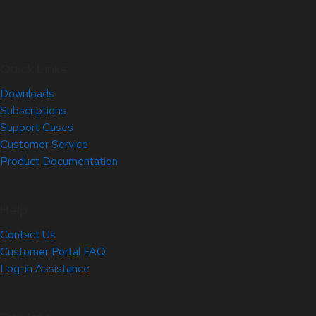
Quick Links
Downloads
Subscriptions
Support Cases
Customer Service
Product Documentation
Help
Contact Us
Customer Portal FAQ
Log-in Assistance