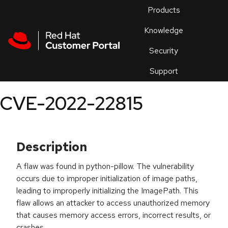
Skip to navigation
Skip to main content
Products
En
Knowledge
Security
Or
trouble
Support
an
issue
.
CVE-2022-22815
Description
A flaw was found in python-pillow. The vulnerability
occurs due to improper initialization of image paths,
leading to improperly initializing the ImagePath. This
flaw allows an attacker to access unauthorized memory
that causes memory access errors, incorrect results, or
crashes.