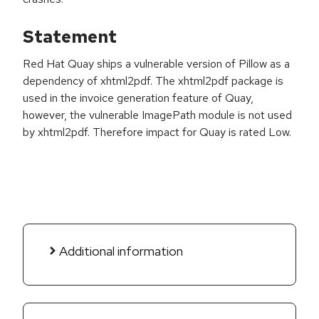
Statement
Red Hat Quay ships a vulnerable version of Pillow as a
dependency of xhtml2pdf. The xhtml2pdf package is
used in the invoice generation feature of Quay,
however, the vulnerable ImagePath module is not used
by xhtml2pdf. Therefore impact for Quay is rated Low.
Additional information