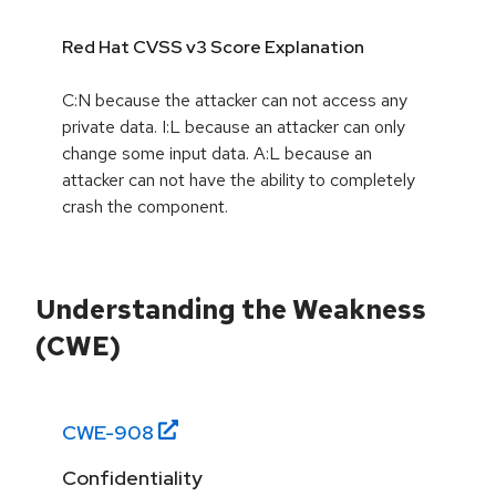
Red Hat CVSS v3 Score Explanation
C:N because the attacker can not access any
private data. I:L because an attacker can only
change some input data. A:L because an
attacker can not have the ability to completely
crash the component.
Understanding the Weakness
(CWE)
CWE-
908
Confidentiality