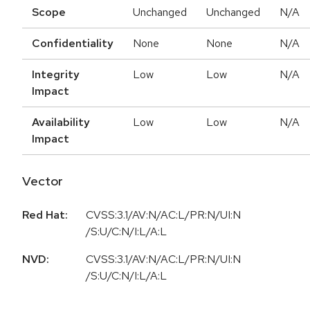
Scope
Unchanged
Unchanged
N/A
Confidentiality
None
None
N/A
Integrity
Low
Low
N/A
Impact
Availability
Low
Low
N/A
Impact
Vector
Red Hat:
CVSS:3.1/AV:N/AC:L/PR:N/UI:N
/S:U/C:N/I:L/A:L
NVD:
CVSS:3.1/AV:N/AC:L/PR:N/UI:N
/S:U/C:N/I:L/A:L