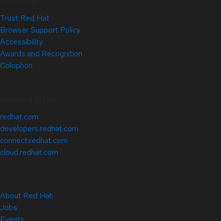
Site Info
Trust Red Hat
Browser Support Policy
Accessibility
Awards and Recognition
Colophon
Related Sites
redhat.com
developers.redhat.com
connect.redhat.com
cloud.redhat.com
About Red Hat
Jobs
Events