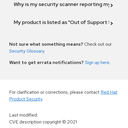
Why is my security scanner reporting my product
My product is listed as "Out of Support Scope"
Not sure what something means?
Check out our
Security Glossary
.
Want to get errata notifications?
Sign up here
.
For clarification or corrections, please contact
Red Hat
Product Security
.
Last modified
:
CVE description copyright
© 2021