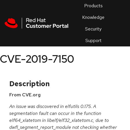
Skip to navigation
Skip to main content
Products
En
Knowledge
Security
Or
trouble
Support
an
issue
.
CVE-2019-7150
Description
From CVE.org
An issue was discovered in elfutils 0.175. A
segmentation fault can occur in the function
elf64_xlatetom in libelf/elf32_xlatetom.c, due to
dwfl_segment_report_module not checking whether