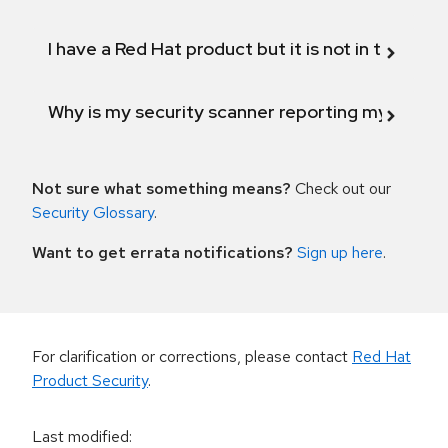
I have a Red Hat product but it is not in the above
Why is my security scanner reporting my product
Not sure what something means?
Check out our
Security Glossary
.
Want to get errata notifications?
Sign up here
.
For clarification or corrections, please contact
Red Hat
Product Security
.
Last modified
: