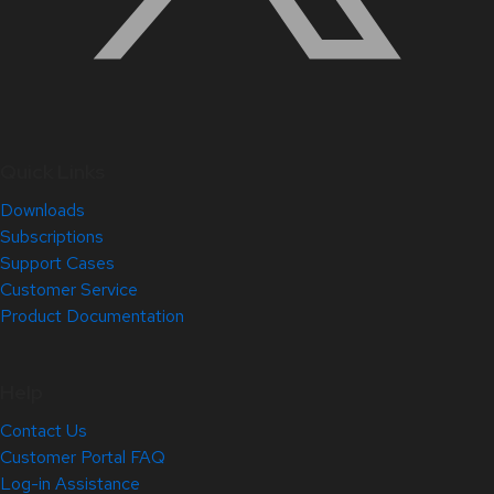
Quick Links
Downloads
Subscriptions
Support Cases
Customer Service
Product Documentation
Help
Contact Us
Customer Portal FAQ
Log-in Assistance