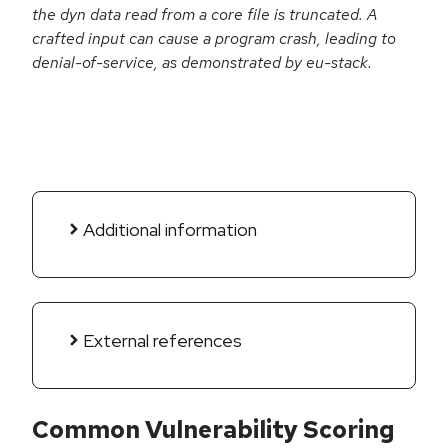
the dyn data read from a core file is truncated. A
crafted input can cause a program crash, leading to
denial-of-service, as demonstrated by eu-stack.
Additional information
External references
Common Vulnerability Scoring