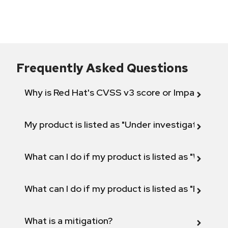
Frequently Asked Questions
Why is Red Hat's CVSS v3 score or Impact diff
My product is listed as "Under investigation" or 
What can I do if my product is listed as "Will not 
What can I do if my product is listed as "Fix def
What is a mitigation?