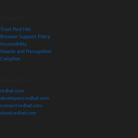
Site Info
Trust Red Hat
Browser Support Policy
Accessibility
Awards and Recognition
Colophon
Related Sites
redhat.com
developers.redhat.com
connect.redhat.com
cloud.redhat.com