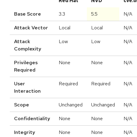
Red Hat
NVD
cve.o
Base Score
3.3
5.5
N/A
Attack Vector
Local
Local
N/A
Attack
Low
Low
N/A
Complexity
Privileges
None
None
N/A
Required
User
Required
Required
N/A
Interaction
Scope
Unchanged
Unchanged
N/A
Confidentiality
None
None
N/A
Integrity
None
None
N/A