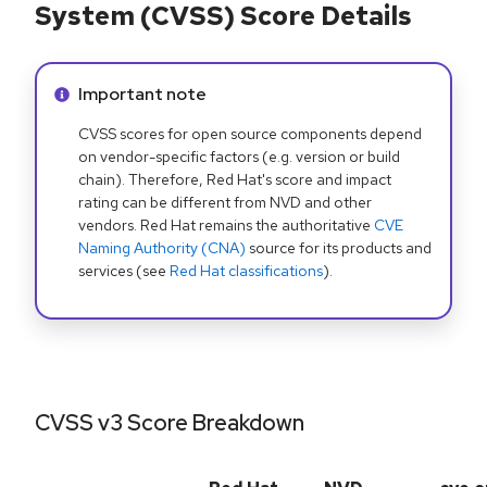
System (CVSS) Score Details
Info alert:
Important note
CVSS scores for open source components depend
on vendor-specific factors (e.g. version or build
chain). Therefore, Red Hat's score and impact
rating can be different from NVD and other
vendors. Red Hat remains the authoritative
CVE
Naming Authority (CNA)
source for its products and
services (see
Red Hat classifications
).
CVSS v3 Score Breakdown