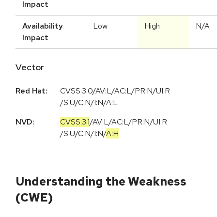
Impact
Availability
Low
High
N/A
Impact
Vector
Red Hat:
CVSS:3.0/AV:L/AC:L/PR:N/UI:R
/S:U/C:N/I:N/A:L
NVD:
CVSS:3.1
/
AV:L
/
AC:L
/
PR:N
/
UI:R
/
S:U
/
C:N
/
I:N
/
A:H
Understanding the Weakness
(CWE)