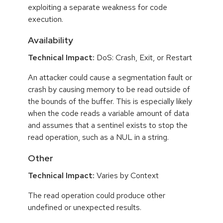
exploiting a separate weakness for code
execution.
Availability
Technical Impact:
DoS: Crash, Exit, or Restart
An attacker could cause a segmentation fault or
crash by causing memory to be read outside of
the bounds of the buffer. This is especially likely
when the code reads a variable amount of data
and assumes that a sentinel exists to stop the
read operation, such as a NUL in a string.
Other
Technical Impact:
Varies by Context
The read operation could produce other
undefined or unexpected results.