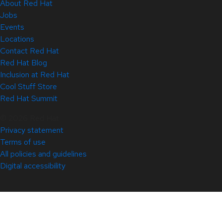
About Red Hat
Jobs
Events
Locations
Contact Red Hat
Red Hat Blog
Inclusion at Red Hat
Cool Stuff Store
Red Hat Summit
© 2026 Red Hat
Privacy statement
Terms of use
All policies and guidelines
Digital accessibility