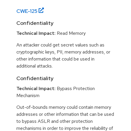
CWE-
125
Confidentiality
Technical Impact:
Read Memory
An attacker could get secret values such as
cryptographic keys, PII, memory addresses, or
other information that could be used in
additional attacks.
Confidentiality
Technical Impact:
Bypass Protection
Mechanism
Out-of-bounds memory could contain memory
addresses or other information that can be used
to bypass ASLR and other protection
mechanisms in order to improve the reliability of