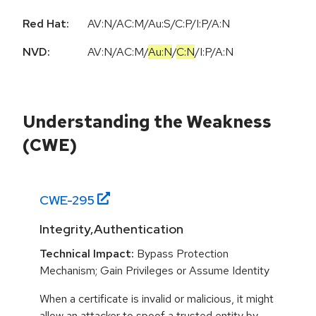
Red Hat:
AV:N/AC:M/Au:S/C:P/I:P/A:N
NVD:
AV:N
/
AC:M
/
Au:N
/
C:N
/
I:P
/
A:N
Understanding the Weakness
(CWE)
CWE-
295
Integrity,Authentication
Technical Impact:
Bypass Protection
Mechanism; Gain Privileges or Assume Identity
When a certificate is invalid or malicious, it might
allow an attacker to spoof a trusted entity by