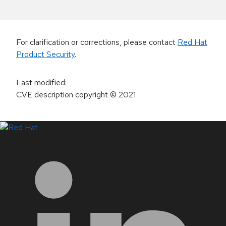
For clarification or corrections, please contact
Red Hat
Product Security
.
Last modified
:
CVE description copyright
© 2021
LinkedIn