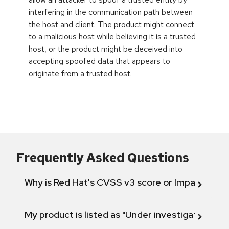
interfering in the communication path between
the host and client. The product might connect
to a malicious host while believing it is a trusted
host, or the product might be deceived into
accepting spoofed data that appears to
originate from a trusted host.
Frequently Asked Questions
Why is Red Hat's CVSS v3 score or Impact diff
My product is listed as "Under investigation" or 