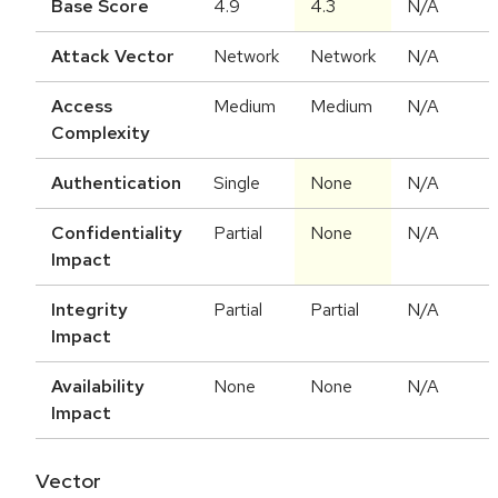
Base Score
4.9
4.3
N/A
Attack Vector
Network
Network
N/A
Access
Medium
Medium
N/A
Complexity
Authentication
Single
None
N/A
Confidentiality
Partial
None
N/A
Impact
Integrity
Partial
Partial
N/A
Impact
Availability
None
None
N/A
Impact
Vector