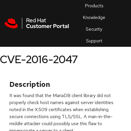
Skip to navigation
Skip to main content
Products
En
Knowledge
Security
Or
trouble
Support
an
issue
.
CVE-2016-2047
Description
It was found that the MariaDB client library did not
properly check host names against server identities
noted in the X.509 certificates when establishing
secure connections using TLS/SSL. A man-in-the-
middle attacker could possibly use this flaw to
impersonate a server to a client.