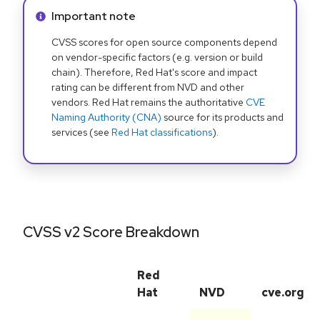
Info alert:
Important note
CVSS scores for open source components depend
on vendor-specific factors (e.g. version or build
chain). Therefore, Red Hat's score and impact
rating can be different from NVD and other
vendors. Red Hat remains the authoritative
CVE
Naming Authority (CNA)
source for its products and
services (see
Red Hat classifications
).
CVSS v2 Score Breakdown
Red
Hat
NVD
cve.org