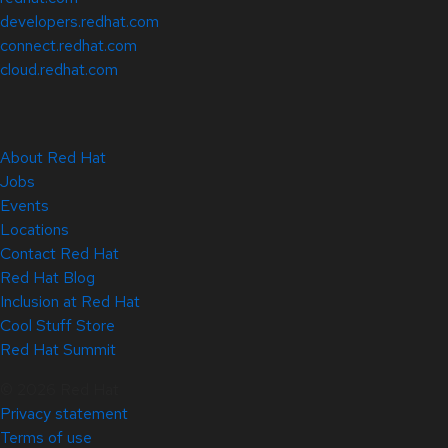
developers.redhat.com
connect.redhat.com
cloud.redhat.com
About Red Hat
Jobs
Events
Locations
Contact Red Hat
Red Hat Blog
Inclusion at Red Hat
Cool Stuff Store
Red Hat Summit
© 2026 Red Hat
Privacy statement
Terms of use