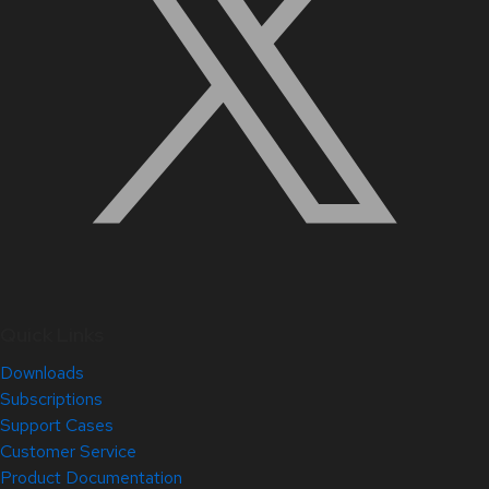
Quick Links
Downloads
Subscriptions
Support Cases
Customer Service
Product Documentation