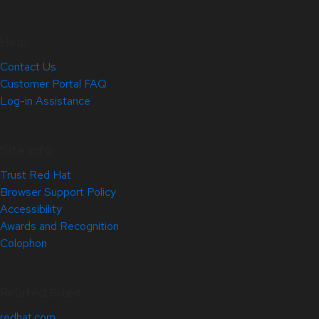
Help
Contact Us
Customer Portal FAQ
Log-in Assistance
Site Info
Trust Red Hat
Browser Support Policy
Accessibility
Awards and Recognition
Colophon
Related Sites
redhat.com