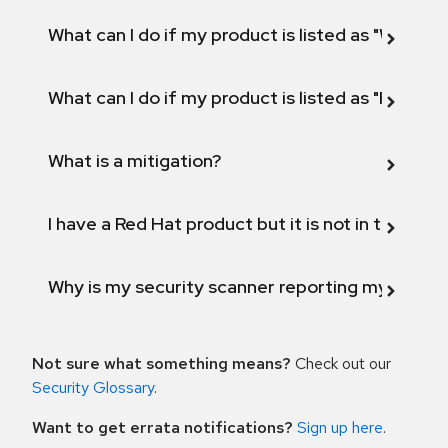
What can I do if my product is listed as "Will not 
What can I do if my product is listed as "Fix def
What is a mitigation?
I have a Red Hat product but it is not in the above
Why is my security scanner reporting my product
Not sure what something means?
Check out our
Security Glossary
.
Want to get errata notifications?
Sign up here
.