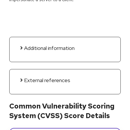
Additional information
External references
Common Vulnerability Scoring
System (CVSS) Score Details