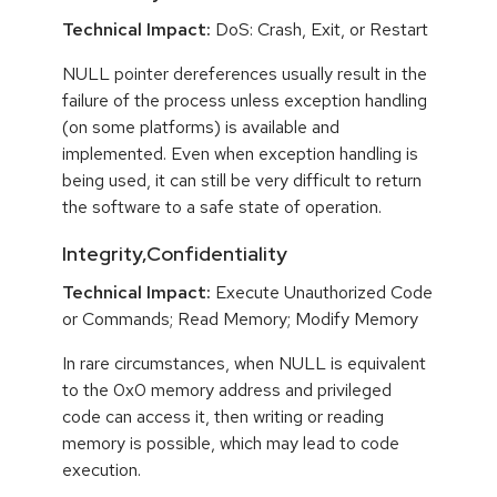
Technical Impact:
DoS: Crash, Exit, or Restart
NULL pointer dereferences usually result in the
failure of the process unless exception handling
(on some platforms) is available and
implemented. Even when exception handling is
being used, it can still be very difficult to return
the software to a safe state of operation.
Integrity,Confidentiality
Technical Impact:
Execute Unauthorized Code
or Commands; Read Memory; Modify Memory
In rare circumstances, when NULL is equivalent
to the 0x0 memory address and privileged
code can access it, then writing or reading
memory is possible, which may lead to code
execution.