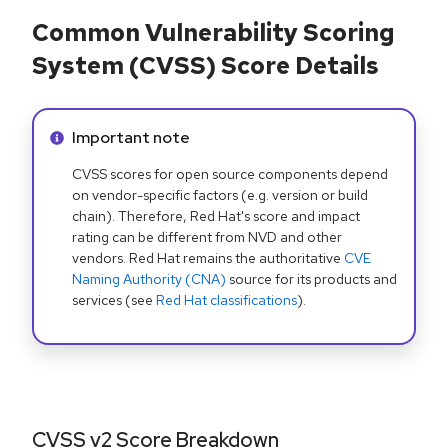
Common Vulnerability Scoring
System (CVSS) Score Details
Info alert:
Important note
CVSS scores for open source components depend
on vendor-specific factors (e.g. version or build
chain). Therefore, Red Hat's score and impact
rating can be different from NVD and other
vendors. Red Hat remains the authoritative
CVE
Naming Authority (CNA)
source for its products and
services (see
Red Hat classifications
).
CVSS v2 Score Breakdown