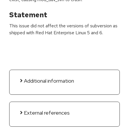
Statement
This issue did not affect the versions of subversion as
shipped with Red Hat Enterprise Linux 5 and 6.
Additional information
External references