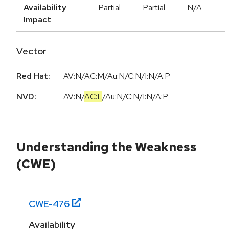
Availability
Partial
Partial
N/A
Impact
Vector
Red Hat:
AV:N/AC:M/Au:N/C:N/I:N/A:P
NVD:
AV:N
/
AC:L
/
Au:N
/
C:N
/
I:N
/
A:P
Understanding the Weakness
(CWE)
CWE-
476
Availability