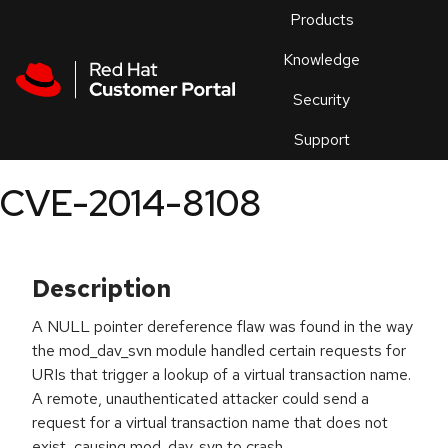
Skip to navigation
Skip to main content
Products
En
Knowledge
Security
Or
trouble
Support
an
issue
.
CVE-2014-8108
Description
A NULL pointer dereference flaw was found in the way
the mod_dav_svn module handled certain requests for
URIs that trigger a lookup of a virtual transaction name.
A remote, unauthenticated attacker could send a
request for a virtual transaction name that does not
exist, causing mod_dav_svn to crash.