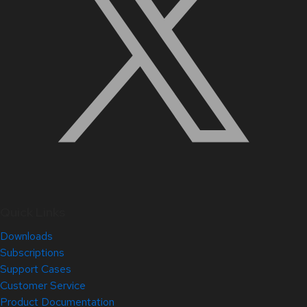
Quick Links
Downloads
Subscriptions
Support Cases
Customer Service
Product Documentation