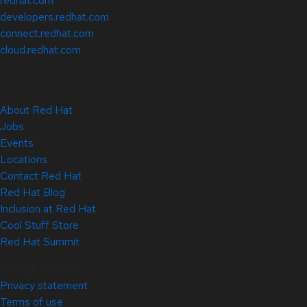
redhat.com
developers.redhat.com
connect.redhat.com
cloud.redhat.com
About Red Hat
Jobs
Events
Locations
Contact Red Hat
Red Hat Blog
Inclusion at Red Hat
Cool Stuff Store
Red Hat Summit
© 2026 Red Hat
Privacy statement
Terms of use