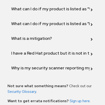
What can I do if my product is listed as "Will not 
What can I do if my product is listed as "Fix def
What is a mitigation?
I have a Red Hat product but it is not in the above
Why is my security scanner reporting my product
Not sure what something means?
Check out our
Security Glossary
.
Want to get errata notifications?
Sign up here
.