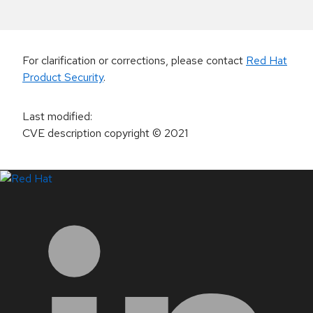
For clarification or corrections, please contact
Red Hat
Product Security
.
Last modified
:
CVE description copyright
© 2021
LinkedIn