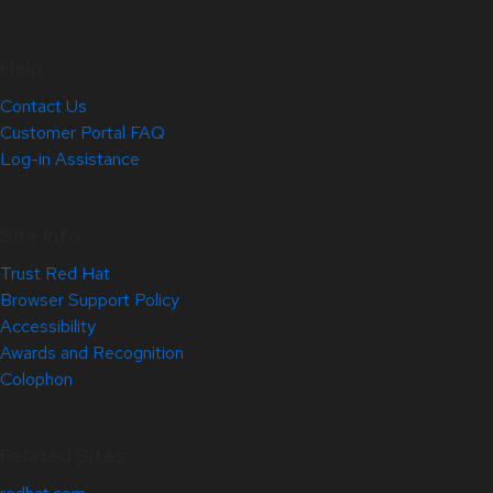
Help
Contact Us
Customer Portal FAQ
Log-in Assistance
Site Info
Trust Red Hat
Browser Support Policy
Accessibility
Awards and Recognition
Colophon
Related Sites