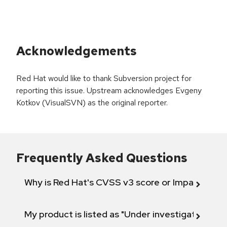
Acknowledgements
Red Hat would like to thank Subversion project for
reporting this issue. Upstream acknowledges Evgeny
Kotkov (VisualSVN) as the original reporter.
Frequently Asked Questions
Why is Red Hat's CVSS v3 score or Impact diff
My product is listed as "Under investigation" or 