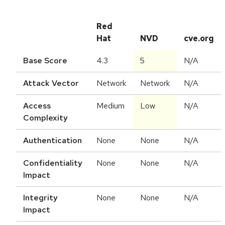
Red
Hat
NVD
cve.org
Base Score
4.3
5
N/A
Attack Vector
Network
Network
N/A
Access
Medium
Low
N/A
Complexity
Authentication
None
None
N/A
Confidentiality
None
None
N/A
Impact
Integrity
None
None
N/A
Impact